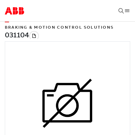
BRAKING & MOTION CONTROL SOLUTIONS