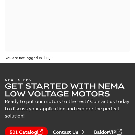
You are not logged in.
NEXT STEPS
GET STARTED WITH NEMA
LOW VOLTAGE MOTORS
Ready to put our motors to the test? Contact us today
to discuss your application and explore the perfect
solution!
501 Catalog
Contact Us
BaldorVIP