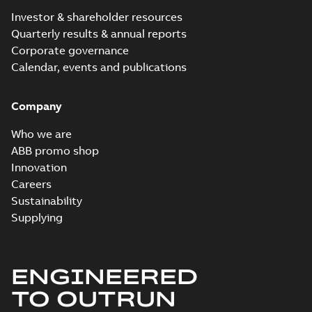
Investor & shareholder resources
Quarterly results & annual reports
Corporate governance
Calendar, events and publications
Company
Who we are
ABB promo shop
Innovation
Careers
Sustainability
Supplying
ENGINEERED
TO OUTRUN