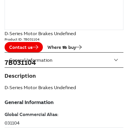
D-Series Motor Brakes Undefined
Product ID:
7B031104
Contact us
Where to buy
General Information
7B031104
Description
D-Series Motor Brakes Undefined