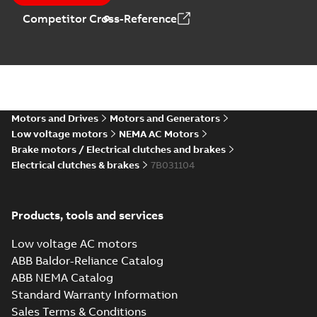
Competitor Cross-Reference
Motors and Drives
Motors and Generators
Low voltage motors
NEMA AC Motors
Brake motors / Electrical clutches and brakes
Electrical clutches & brakes
7B031104
Products, tools and services
Low voltage AC motors
ABB Baldor-Reliance Catalog
ABB NEMA Catalog
Standard Warranty Information
Sales Terms & Conditions