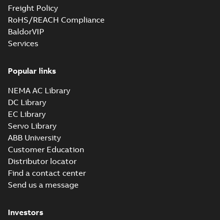
Freight Policy
RoHS/REACH Compliance
BaldorVIP
Services
Popular links
NEMA AC Library
DC Library
EC Library
Servo Library
ABB University
Customer Education
Distributor locator
Find a contact center
Send us a message
Investors