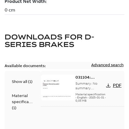
DOWNLOADS FOR
D-
SERIES BRAKES
Advanced search
Available documents:
031104:
Show all
(
1
)
Information
Summary:
No
PDF
Packet
summary
available
Material specification
Material
-
English
-
2025-01-01
-
0,05 MB
specification
(
1
)