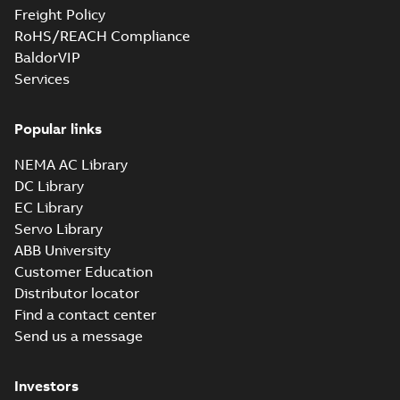
Freight Policy
RoHS/REACH Compliance
BaldorVIP
Services
Popular links
NEMA AC Library
DC Library
EC Library
Servo Library
ABB University
Customer Education
Distributor locator
Find a contact center
Send us a message
Investors