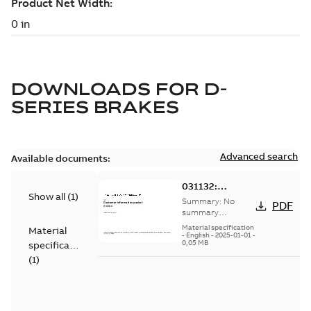
DOWNLOADS FOR
D-
SERIES BRAKES
Advanced search
Available documents:
031132:
Show all
(
1
)
Information
Summary:
No
PDF
Packet
summary
available
Material specification
Material
-
English
-
2025-01-01
-
0,05 MB
specification
(
1
)