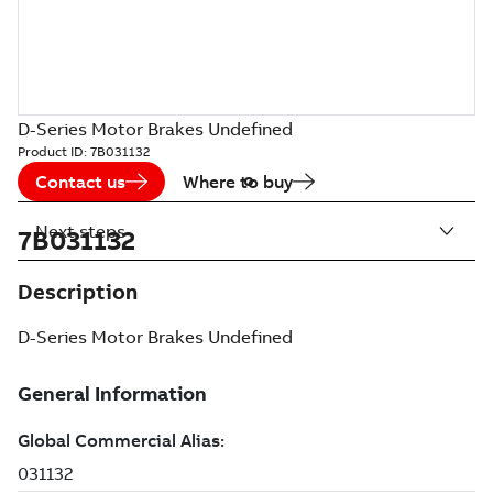
D-Series Motor Brakes Undefined
Product ID:
7B031132
Contact us
Where to buy
Next steps
7B031132
Description
D-Series Motor Brakes Undefined