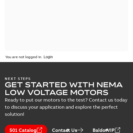
You are not logged in.
NEXT STEPS
GET STARTED WITH NEMA
LOW VOLTAGE MOTORS
Ready to put our motors to the test? Contact us today
to discuss your application and explore the perfect
solution!
501 Catalog
Contact Us
BaldorVIP