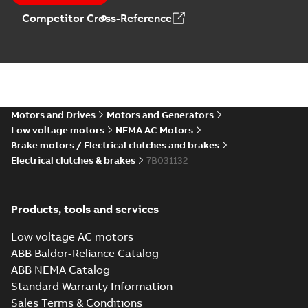
Competitor Cross-Reference
Motors and Drives
Motors and Generators
Low voltage motors
NEMA AC Motors
Brake motors / Electrical clutches and brakes
Electrical clutches & brakes
7B031132
Products, tools and services
Low voltage AC motors
ABB Baldor-Reliance Catalog
ABB NEMA Catalog
Standard Warranty Information
Sales Terms & Conditions