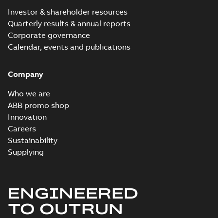
Investor & shareholder resources
Quarterly results & annual reports
Corporate governance
Calendar, events and publications
Company
Who we are
ABB promo shop
Innovation
Careers
Sustainability
Supplying
ENGINEERED
TO OUTRUN