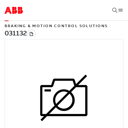
BRAKING & MOTION CONTROL SOLUTIONS