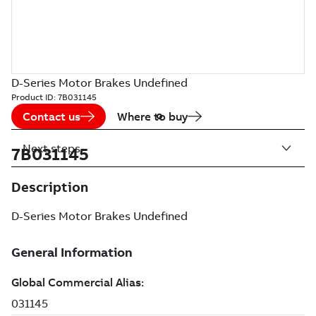
D-Series Motor Brakes Undefined
Product ID:
7B031145
Contact us
Where to buy
Next steps
7B031145
Description
D-Series Motor Brakes Undefined