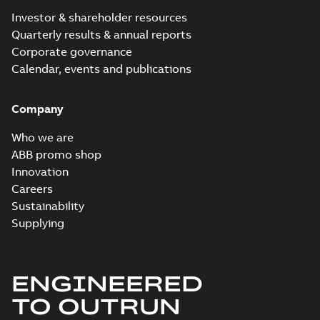
Investor & shareholder resources
Quarterly results & annual reports
Corporate governance
Calendar, events and publications
Company
Who we are
ABB promo shop
Innovation
Careers
Sustainability
Supplying
ENGINEERED
TO OUTRUN