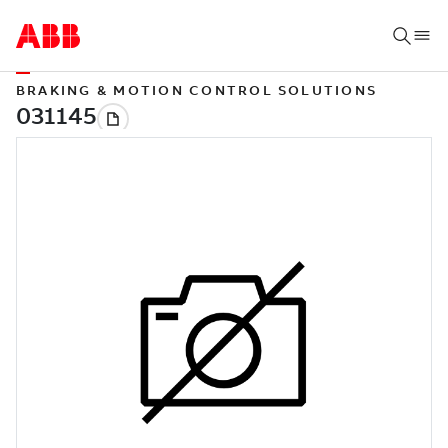
BRAKING & MOTION CONTROL SOLUTIONS