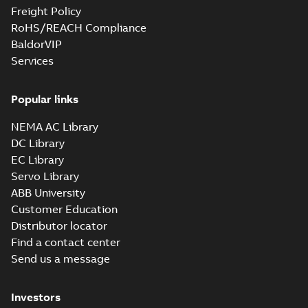
Freight Policy
RoHS/REACH Compliance
BaldorVIP
Services
Popular links
NEMA AC Library
DC Library
EC Library
Servo Library
ABB University
Customer Education
Distributor locator
Find a contact center
Send us a message
Investors