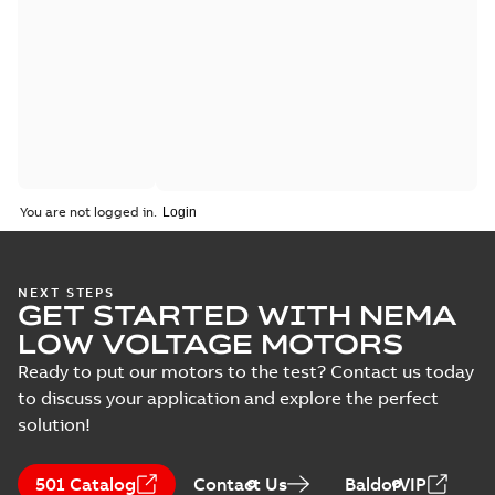
You are not logged in.
NEXT STEPS
GET STARTED WITH NEMA
LOW VOLTAGE MOTORS
Ready to put our motors to the test? Contact us today
to discuss your application and explore the perfect
solution!
501 Catalog
Contact Us
BaldorVIP