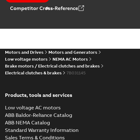
Competitor Cross-Reference
Motors and Drives
Motors and Generators
Low voltage motors
NEMA AC Motors
Brake motors / Electrical clutches and brakes
Electrical clutches & brakes
7B031145
Products, tools and services
Low voltage AC motors
ABB Baldor-Reliance Catalog
ABB NEMA Catalog
Standard Warranty Information
Sales Terms & Conditions