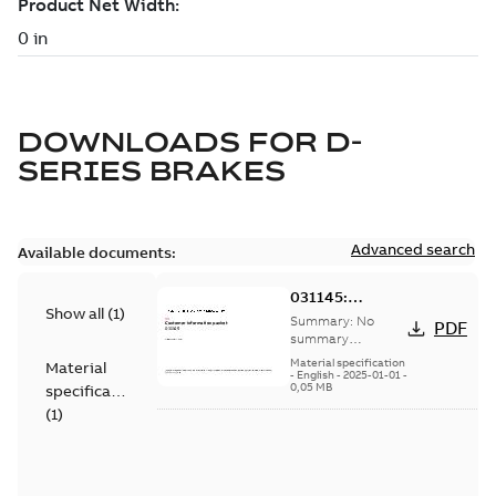
DOWNLOADS FOR
D-
SERIES BRAKES
Advanced search
Available documents:
031145:
Show all
(
1
)
Information
Summary:
No
PDF
Packet
summary
available
Material specification
Material
-
English
-
2025-01-01
-
0,05 MB
specification
(
1
)