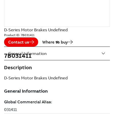
D-Series Motor Brakes Undefined
Product ID:
7B031411
Contact us
Where to buy
General Information
7B031411
Description
D-Series Motor Brakes Undefined