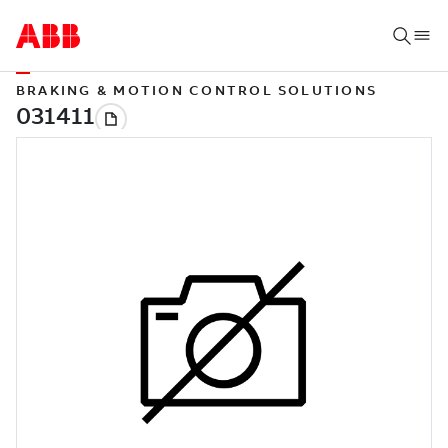
BRAKING & MOTION CONTROL SOLUTIONS