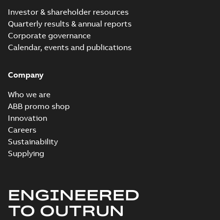
Investor & shareholder resources
Quarterly results & annual reports
Corporate governance
Calendar, events and publications
Company
Who we are
ABB promo shop
Innovation
Careers
Sustainability
Supplying
ENGINEERED
TO OUTRUN