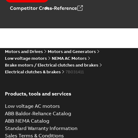
Competitor Cross-Reference
Motors and Drives
Motors and Generators
Low voltage motors
NEMA AC Motors
Brake motors / Electrical clutches and brakes
Electrical clutches & brakes
7B031411
Products, tools and services
Low voltage AC motors
ABB Baldor-Reliance Catalog
ABB NEMA Catalog
Standard Warranty Information
Sales Terms & Conditions