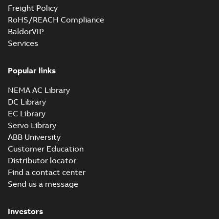
Freight Policy
RoHS/REACH Compliance
BaldorVIP
Services
Popular links
NEMA AC Library
DC Library
EC Library
Servo Library
ABB University
Customer Education
Distributor locator
Find a contact center
Send us a message
Investors