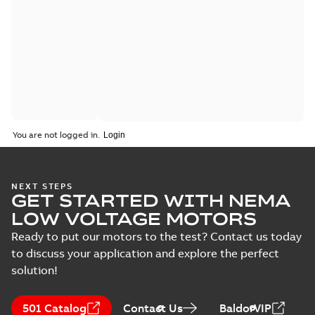
You are not logged in.
NEXT STEPS
GET STARTED WITH NEMA
LOW VOLTAGE MOTORS
Ready to put our motors to the test? Contact us today
to discuss your application and explore the perfect
solution!
501 Catalog
Contact Us
BaldorVIP