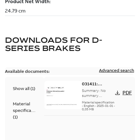
DOWNLOADS FOR
D-
SERIES BRAKES
Advanced search
Available documents:
031411:
Show all
(
1
)
Information
Summary:
No
PDF
Packet
summary
available
Material specification
Material
-
English
-
2025-01-01
-
0,05 MB
specification
(
1
)