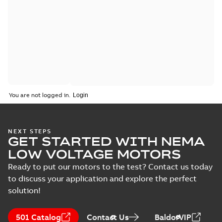
You are not logged in.
NEXT STEPS
GET STARTED WITH NEMA
LOW VOLTAGE MOTORS
Ready to put our motors to the test? Contact us today
to discuss your application and explore the perfect
solution!
501 Catalog
Contact Us
BaldorVIP