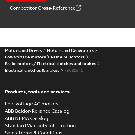
Competitor Cross-Reference
Motors and Drives
Motors and Generators
Low voltage motors
NEMA AC Motors
Brake motors / Electrical clutches and brakes
Electrical clutches & brakes
7B031541
Products, tools and services
Low voltage AC motors
ABB Baldor-Reliance Catalog
ABB NEMA Catalog
Standard Warranty Information
Sales Terms & Conditions