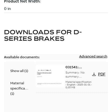
DOWNLOADS FOR
D-
SERIES BRAKES
Advanced search
Available documents:
031541:
Show all
(
1
)
Information
Summary:
No
PDF
Packet
summary
available
Material specification
Material
-
English
-
2025-01-01
-
0,05 MB
specification
(
1
)