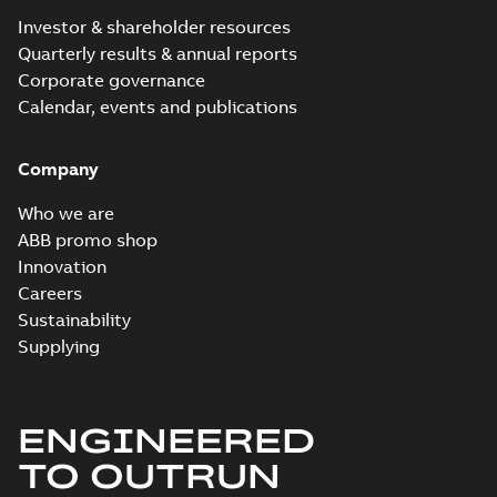
Investor & shareholder resources
Quarterly results & annual reports
Corporate governance
Calendar, events and publications
Company
Who we are
ABB promo shop
Innovation
Careers
Sustainability
Supplying
ENGINEERED
TO OUTRUN