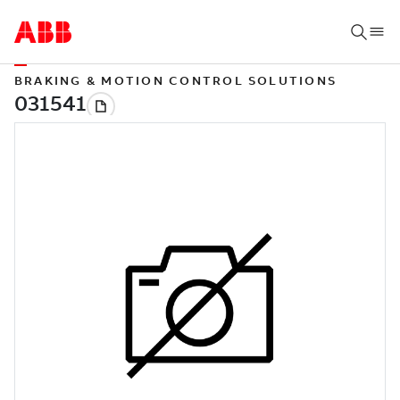
BRAKING & MOTION CONTROL SOLUTIONS