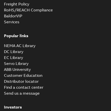
Freight Policy
RoHS/REACH Compliance
BaldorVIP
Services
Popular links
NEMA AC Library
DC Library
EC Library
Servo Library
ABB University
Customer Education
Distributor locator
Find a contact center
Send us a message
Investors