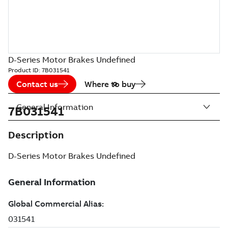
D-Series Motor Brakes Undefined
Product ID:
7B031541
Contact us
Where to buy
General Information
7B031541
Description
D-Series Motor Brakes Undefined