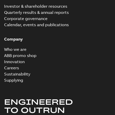
Investor & shareholder resources
Quarterly results & annual reports
Corporate governance
Calendar, events and publications
Company
Who we are
ABB promo shop
Innovation
Careers
Sustainability
Supplying
ENGINEERED
TO OUTRUN