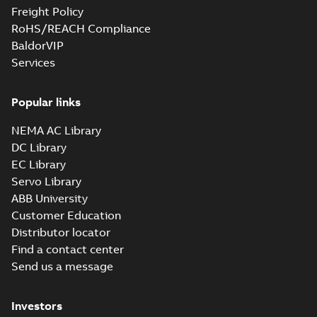
Freight Policy
RoHS/REACH Compliance
BaldorVIP
Services
Popular links
NEMA AC Library
DC Library
EC Library
Servo Library
ABB University
Customer Education
Distributor locator
Find a contact center
Send us a message
Investors