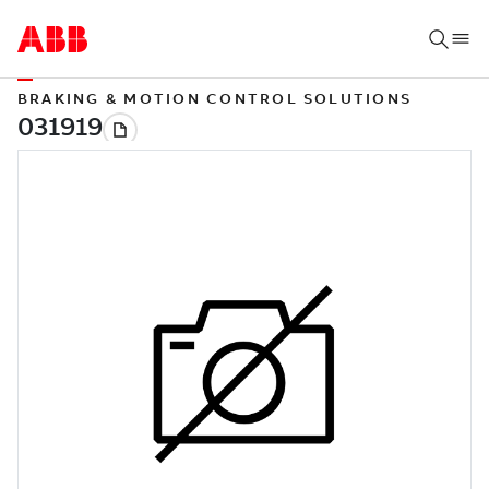
BRAKING & MOTION CONTROL SOLUTIONS