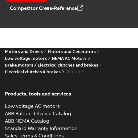
Competitor Cross-Reference
Motors and Drives
Motors and Generators
Low voltage motors
NEMA AC Motors
Brake motors / Electrical clutches and brakes
Electrical clutches & brakes
7B031919
Products, tools and services
Low voltage AC motors
ABB Baldor-Reliance Catalog
ABB NEMA Catalog
Standard Warranty Information
Sales Terms & Conditions