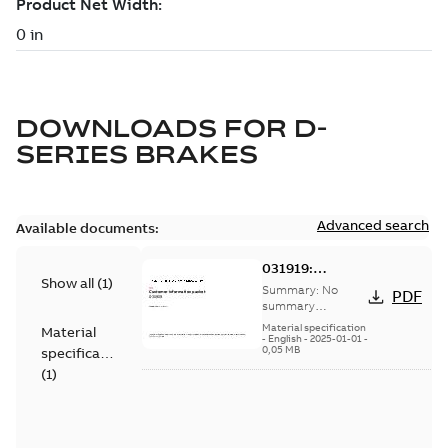
DOWNLOADS FOR
D-
SERIES BRAKES
Advanced search
Available documents:
031919:
Show all
(
1
)
Information
Summary:
No
PDF
Packet
summary
available
Material specification
Material
-
English
-
2025-01-01
-
0,05 MB
specification
(
1
)