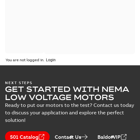
You are not logged in.
NEXT STEPS
GET STARTED WITH NEMA
LOW VOLTAGE MOTORS
Ready to put our motors to the test? Contact us today
to discuss your application and explore the perfect
solution!
501 Catalog
Contact Us
BaldorVIP