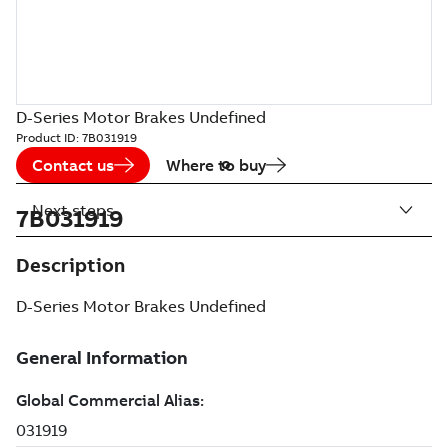
D-Series Motor Brakes Undefined
Product ID:
7B031919
Contact us
Where to buy
Next steps
7B031919
Description
D-Series Motor Brakes Undefined