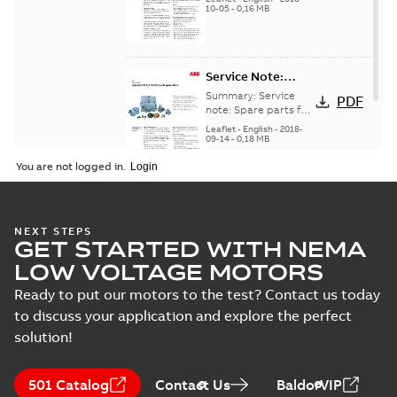
generators, english
10-05
-
0,16 MB
English
version
Service Note:
Spare parts for
Summary:
Service
PDF
motors and
note: Spare parts for
motors and
generators -
Leaflet
-
English
-
2018-
generators , EN 09-
09-14
-
0,18 MB
English
2018
You are not logged in.
NEXT STEPS
GET STARTED WITH NEMA
LOW VOLTAGE MOTORS
Ready to put our motors to the test? Contact us today
to discuss your application and explore the perfect
solution!
501 Catalog
Contact Us
BaldorVIP