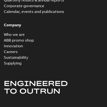
Quarterly results & annual reports
Corporate governance
Calendar, events and publications
Company
Who we are
ABB promo shop
Innovation
Careers
Sustainability
Supplying
ENGINEERED
TO OUTRUN