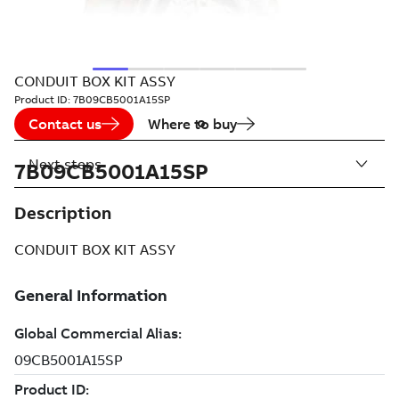
CONDUIT BOX KIT ASSY
Product ID:
7B09CB5001A15SP
Contact us
Where to buy
Next steps
7B09CB5001A15SP
Description
CONDUIT BOX KIT ASSY