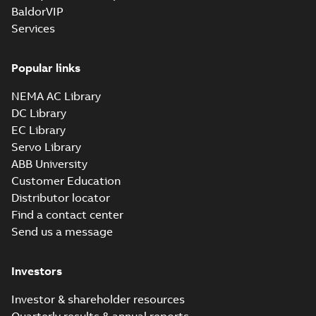
BaldorVIP
Services
Popular links
NEMA AC Library
DC Library
EC Library
Servo Library
ABB University
Customer Education
Distributor locator
Find a contact center
Send us a message
Investors
Investor & shareholder resources