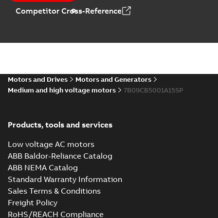
Competitor Cross-Reference
Motors and Drives
Motors and Generators
Medium and high voltage motors
7B09CB5001A15SP
Products, tools and services
Low voltage AC motors
ABB Baldor-Reliance Catalog
ABB NEMA Catalog
Standard Warranty Information
Sales Terms & Conditions
Freight Policy
RoHS/REACH Compliance