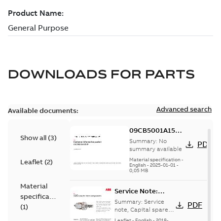
DOWNLOADS FOR
PARTS
Advanced search
Available documents:
09CB5001A15SP:
Show all
(
3
)
Information
Summary:
No
PDF
Packet
summary available
Material specification
-
Leaflet
(
2
)
English
-
2025-01-01
-
0,05 MB
Material
Service Note:
specification
Capital spares for
Summary:
Service
PDF
(
1
)
motors and
note, Capital spares
for motors and
generators -
Leaflet
-
English
-
2018-