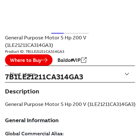
General Purpose Motor 5 Hp 200 V
(1LE21211CA314GA3)
Product ID:
7B1LE21211CA314GA3
Where to Buy
BaldorVIP
Next steps
7B1LE21211CA314GA3
Description
General Purpose Motor 5 Hp 200 V (1LE21211CA314GA3)