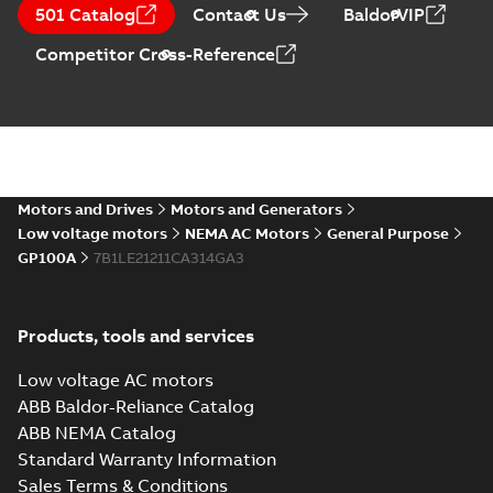
CA510 — PARTS
Summary:
No
PDF
501 Catalog
Contact Us
BaldorVIP
AND KITS
summary available
Catalogue
-
English
-
Competitor Cross-Reference
2025-09-04
-
0,60 MB
Motors and Drives
Motors and Generators
Low voltage motors
NEMA AC Motors
General Purpose
GP100A
7B1LE21211CA314GA3
Products, tools and services
Low voltage AC motors
ABB Baldor-Reliance Catalog
ABB NEMA Catalog
Standard Warranty Information
Sales Terms & Conditions