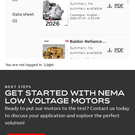
— A COMPLETE
Summary:
No
PDF
LINE OF
summary available
Data sheet
INDUSTRIAL
Catalogue
-
English
-
2026-07-07
-
4,55 MB
MOTORS
(
1
)
Baldor-Reliance
501 Standard
Summary:
No
PDF
motor product
summary available
catalog
Catalogue
-
English
-
2026-07-01
-
25,68 MB
You are not logged in.
NEMA motors line
NEXT STEPS
GET STARTED WITH NEMA
card
Summary:
No
PDF
summary available
LOW VOLTAGE MOTORS
Data sheet
-
English
-
2025-12-16
-
1,43 MB
Ready to put our motors to the test? Contact us today
to discuss your application and explore the perfect
solution!
ABB NEMA Motors