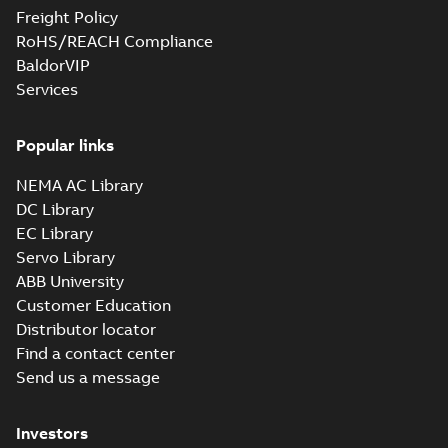
Freight Policy
RoHS/REACH Compliance
BaldorVIP
Services
Popular links
NEMA AC Library
DC Library
EC Library
Servo Library
ABB University
Customer Education
Distributor locator
Find a contact center
Send us a message
Investors