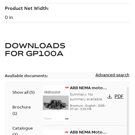
DOWNLOADS
FOR
GP100A
Advanced search
Available documents:
ABB NEMA motors
Show all
(
5
)
Low voltage
Summary:
No
PDF
industrial motors
summary available
Brochure
-
English
-
2026-
Brochure
07-10
-
3,59 MB
(
1
)
Catalogue
ABB NEMA Motors
(
3
)