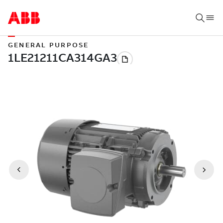
GENERAL PURPOSE