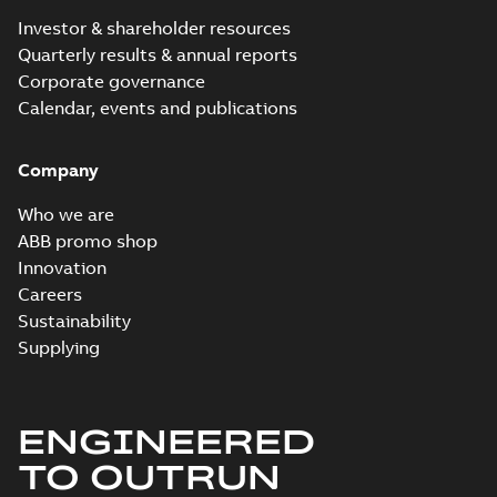
Investor & shareholder resources
Quarterly results & annual reports
Corporate governance
Calendar, events and publications
Company
Who we are
ABB promo shop
Innovation
Careers
Sustainability
Supplying
ENGINEERED
TO OUTRUN