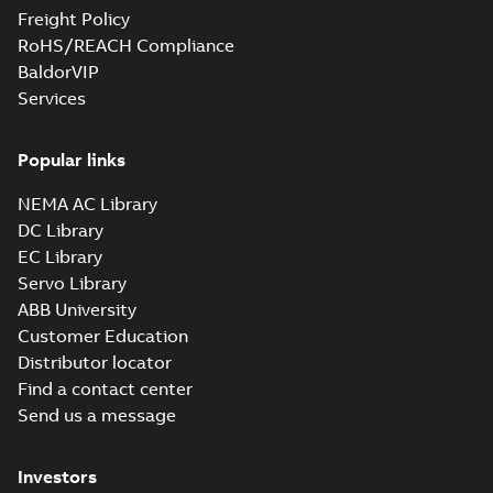
Freight Policy
RoHS/REACH Compliance
BaldorVIP
Services
Popular links
NEMA AC Library
DC Library
EC Library
Servo Library
ABB University
Customer Education
Distributor locator
Find a contact center
Send us a message
Investors