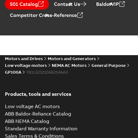
CA510 — PARTS
Summary:
No
PDF
501 Catalog
Contact Us
BaldorVIP
AND KITS
summary available
Catalogue
-
English
-
Competitor Cross-Reference
2025-09-04
-
0,60 MB
Motors and Drives
Motors and Generators
Low voltage motors
NEMA AC Motors
General Purpose
GP100A
7B1LE21212AB214AA3
Products, tools and services
Low voltage AC motors
ABB Baldor-Reliance Catalog
ABB NEMA Catalog
Standard Warranty Information
Sales Terms & Conditions