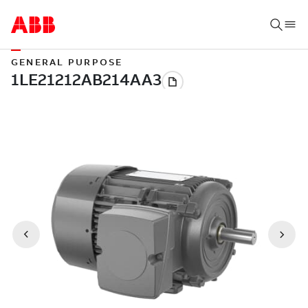
GENERAL PURPOSE