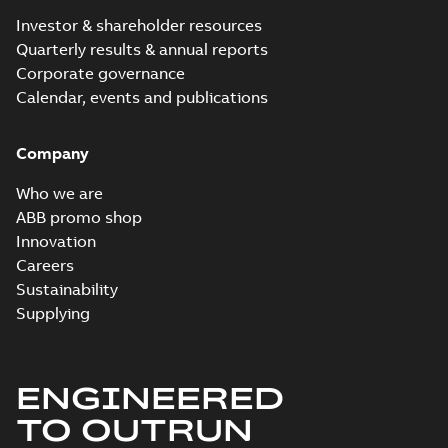
Investor & shareholder resources
Quarterly results & annual reports
Corporate governance
Calendar, events and publications
Company
Who we are
ABB promo shop
Innovation
Careers
Sustainability
Supplying
ENGINEERED
TO OUTRUN