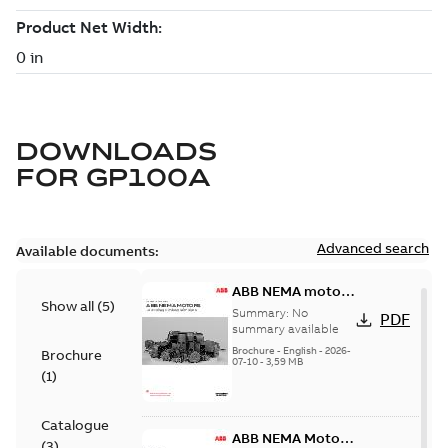
DOWNLOADS
FOR
GP100A
Advanced search
Available documents:
ABB NEMA motors
Show all
(
5
)
Low voltage
Summary:
No
PDF
industrial motors
summary available
Brochure
-
English
-
2026-
Brochure
07-10
-
3,59 MB
(
1
)
Catalogue
ABB NEMA Motors
(
3
)