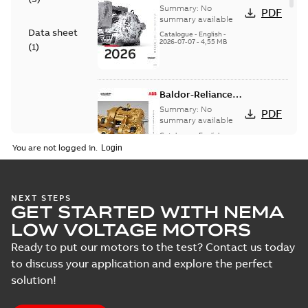
— A COMPLETE
Summary:
No
PDF
LINE OF
summary available
Data sheet
INDUSTRIAL
Catalogue
-
English
-
2026-07-07
-
4,55 MB
MOTORS
(
1
)
Baldor-Reliance
501 Standard
Summary:
No
PDF
motor product
summary available
catalog
Catalogue
-
English
-
2026-07-01
-
25,68 MB
You are not logged in.
NEMA motors line
NEXT STEPS
GET STARTED WITH NEMA
card
Summary:
No
PDF
summary available
LOW VOLTAGE MOTORS
Data sheet
-
English
-
2025-12-16
-
1,43 MB
Ready to put our motors to the test? Contact us today
to discuss your application and explore the perfect
solution!
ABB NEMA Motors