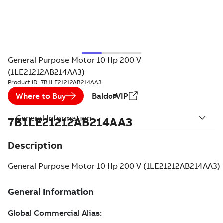
General Purpose Motor 10 Hp 200 V
(1LE21212AB214AA3)
Product ID:
7B1LE21212AB214AA3
Where to Buy
BaldorVIP
General Information
7B1LE21212AB214AA3
Description
General Purpose Motor 10 Hp 200 V (1LE21212AB214AA3)