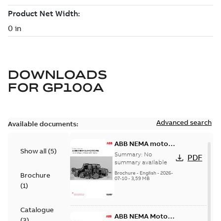
DOWNLOADS
FOR
GP100A
Advanced search
Available documents:
ABB NEMA motors
Show all
(
5
)
Low voltage
Summary:
No
PDF
industrial motors
summary available
Brochure
-
English
-
2026-
Brochure
07-10
-
3,59 MB
(
1
)
Catalogue
ABB NEMA Motors
(
3
)