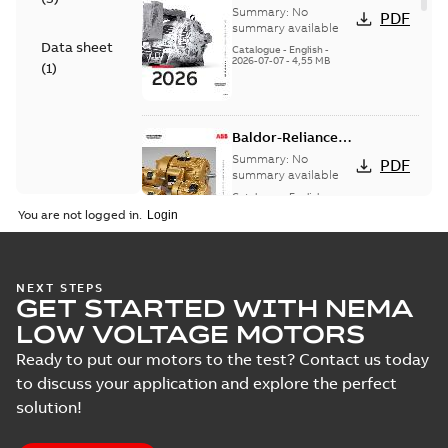
— A COMPLETE
Summary:
No
PDF
LINE OF
summary available
Data sheet
INDUSTRIAL
Catalogue
-
English
-
2026-07-07
-
4,55 MB
MOTORS
(
1
)
Baldor-Reliance
501 Standard
Summary:
No
PDF
motor product
summary available
catalog
Catalogue
-
English
-
2026-07-01
-
25,68 MB
You are not logged in.
NEMA motors line
NEXT STEPS
GET STARTED WITH NEMA
card
Summary:
No
PDF
summary available
LOW VOLTAGE MOTORS
Data sheet
-
English
-
2025-12-16
-
1,43 MB
Ready to put our motors to the test? Contact us today
to discuss your application and explore the perfect
solution!
ABB NEMA Motors