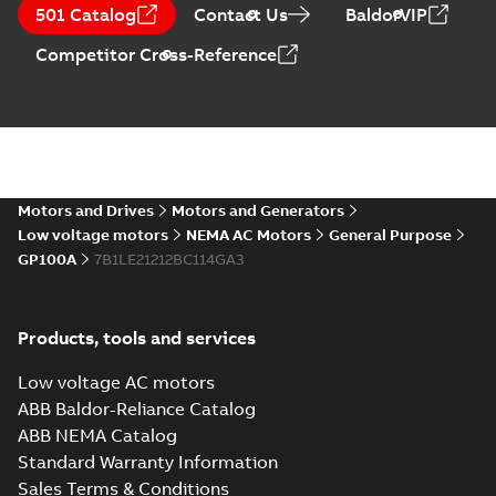
CA510 — PARTS
Summary:
No
PDF
501 Catalog
Contact Us
BaldorVIP
AND KITS
summary available
Catalogue
-
English
-
Competitor Cross-Reference
2025-09-04
-
0,60 MB
Motors and Drives
Motors and Generators
Low voltage motors
NEMA AC Motors
General Purpose
GP100A
7B1LE21212BC114GA3
Products, tools and services
Low voltage AC motors
ABB Baldor-Reliance Catalog
ABB NEMA Catalog
Standard Warranty Information
Sales Terms & Conditions