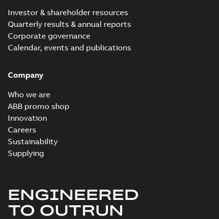
Investor & shareholder resources
Quarterly results & annual reports
Corporate governance
Calendar, events and publications
Company
Who we are
ABB promo shop
Innovation
Careers
Sustainability
Supplying
ENGINEERED
TO OUTRUN