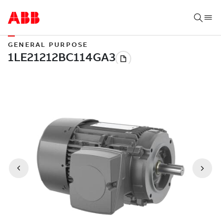
GENERAL PURPOSE