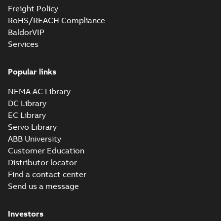
Freight Policy
RoHS/REACH Compliance
BaldorVIP
Services
Popular links
NEMA AC Library
DC Library
EC Library
Servo Library
ABB University
Customer Education
Distributor locator
Find a contact center
Send us a message
Investors