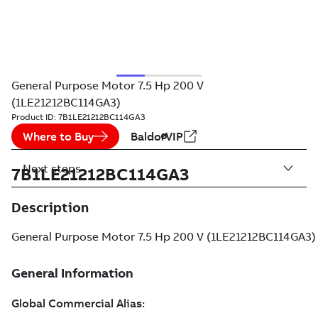
General Purpose Motor 7.5 Hp 200 V
(1LE21212BC114GA3)
Product ID:
7B1LE21212BC114GA3
Where to Buy
BaldorVIP
Next steps
7B1LE21212BC114GA3
Description
General Purpose Motor 7.5 Hp 200 V (1LE21212BC114GA3)