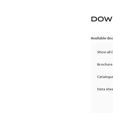
DOW
Available do
Show all
(
Brochure
Catalogu
Data she