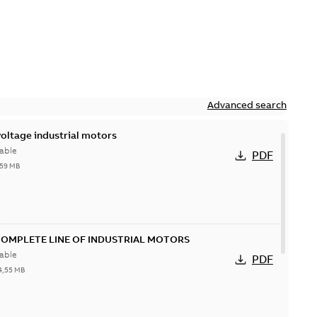
Advanced search
ltage industrial motors
able
PDF
,59 MB
COMPLETE LINE OF INDUSTRIAL MOTORS
able
PDF
4,55 MB