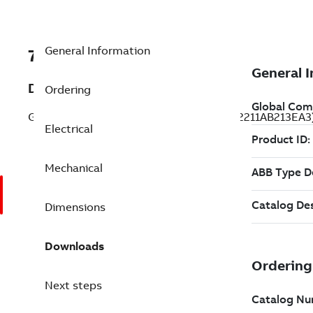
General Information
7B1LE22211AB213EA3
Description
Ordering
General Purpose Motor 1 Hp 575 V (1LE22211AB213EA3
Electrical
Mechanical
Dimensions
Downloads
Next steps