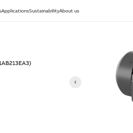
s
Applications
Sustainability
About us
11AB213EA3)