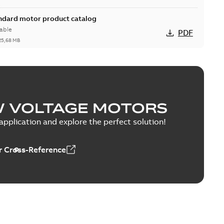
andard motor product catalog
able
PDF
25,68 MB
W VOLTAGE MOTORS
able
PDF
1,43 MB
pplication and explore the perfect solution!
 Cross-Reference
0 — PARTS AND KITS
able
PDF
0,60 MB