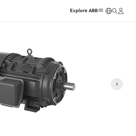
Explore ABB
https: