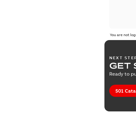
You are not log
NEXT STE
GET 
Ready to pu
501 Cata