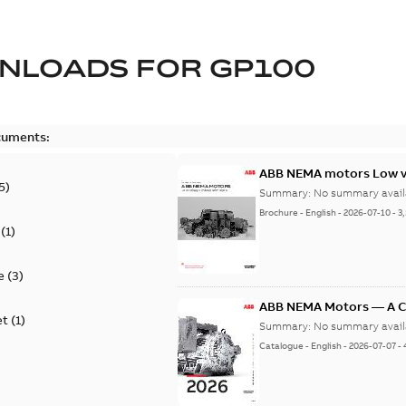
NLOADS FOR
GP100
cuments:
ABB NEMA motors Low vo
5
)
Summary:
No summary avail
Brochure
-
English
-
2026-07-10
-
3
(
1
)
e
(
3
)
ABB NEMA Motors — A 
et
(
1
)
Summary:
No summary avail
Catalogue
-
English
-
2026-07-07
-