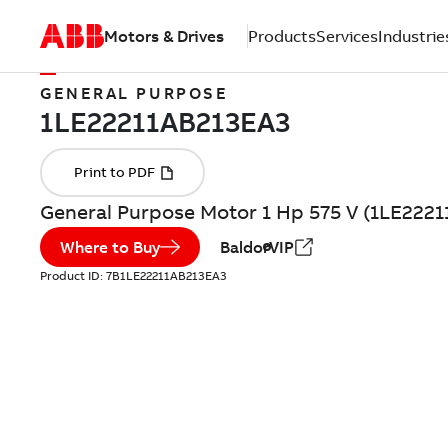
Motors & Drives
Products
Services
Industrie
GENERAL PURPOSE
General Purpose Motor 1 Hp 575 V (1LE222
Where to Buy
BaldorVIP
Product ID:
7B1LE22211AB213EA3