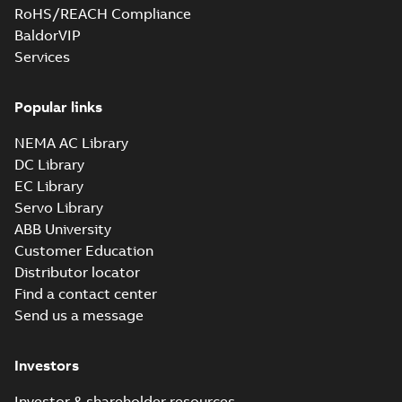
RoHS/REACH Compliance
BaldorVIP
Services
Popular links
NEMA AC Library
DC Library
EC Library
Servo Library
ABB University
Customer Education
Distributor locator
Find a contact center
Send us a message
Investors
Investor & shareholder resources