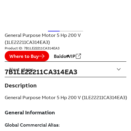
General Purpose Motor 5 Hp 200 V
(1LE22211CA314EA3)
Product ID:
7B1LE22211CA314EA3
Where to Buy
BaldorVIP
Next steps
7B1LE22211CA314EA3
Description
General Purpose Motor 5 Hp 200 V (1LE22211CA314EA3)