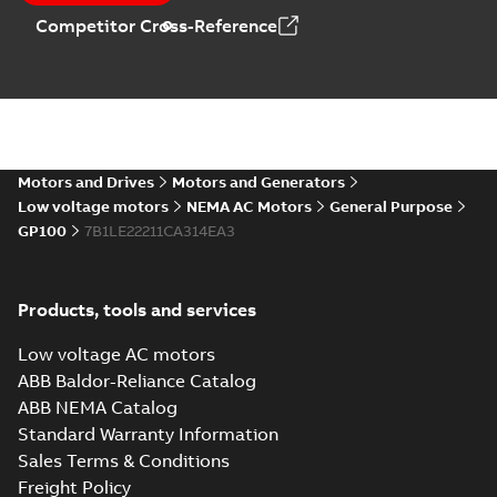
Catalogue
-
English
-
Competitor Cross-Reference
2025-09-04
-
0,60 MB
Motors and Drives
Motors and Generators
Low voltage motors
NEMA AC Motors
General Purpose
GP100
7B1LE22211CA314EA3
Products, tools and services
Low voltage AC motors
ABB Baldor-Reliance Catalog
ABB NEMA Catalog
Standard Warranty Information
Sales Terms & Conditions
Freight Policy