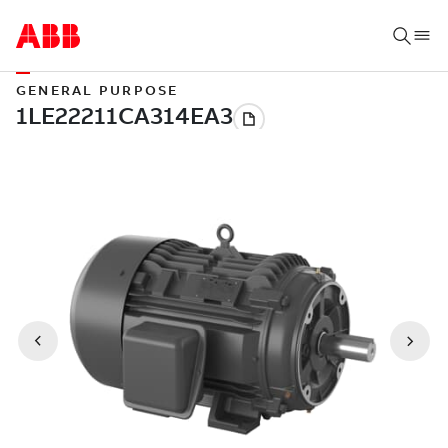
GENERAL PURPOSE