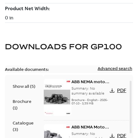
DOWNLOADS FOR
GP100
Advanced search
Available documents:
ABB NEMA motors
Show all
(
5
)
Low voltage
Summary:
No
PDF
industrial motors
summary available
Brochure
-
English
-
2026-
Brochure
07-10
-
3,59 MB
(
1
)
Catalogue
ABB NEMA Motors
(
3
)
— A COMPLETE
Summary:
No
PDF