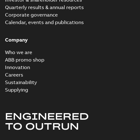
Quarterly results & annual reports
Corporate governance
Calendar, events and publications
Company
Who we are
ABB promo shop
Innovation
Careers
Sustainability
Supplying
ENGINEERED
TO OUTRUN