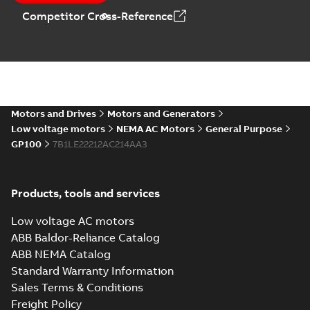
Catalogue
-
English
-
Competitor Cross-Reference
2025-09-04
-
0,60 MB
Motors and Drives
Motors and Generators
Low voltage motors
NEMA AC Motors
General Purpose
GP100
7B1LE22212AC214AA3
Products, tools and services
Low voltage AC motors
ABB Baldor-Reliance Catalog
ABB NEMA Catalog
Standard Warranty Information
Sales Terms & Conditions
Freight Policy