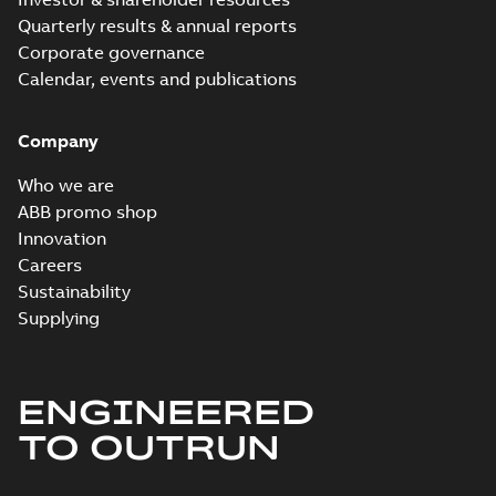
Quarterly results & annual reports
Corporate governance
Calendar, events and publications
Company
Who we are
ABB promo shop
Innovation
Careers
Sustainability
Supplying
ENGINEERED
TO OUTRUN