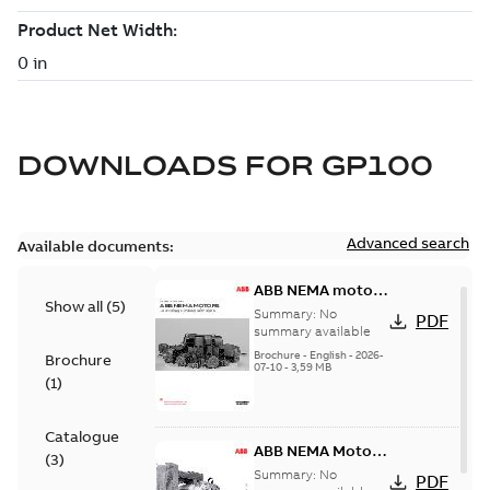
DOWNLOADS FOR
GP100
Advanced search
Available documents:
ABB NEMA motors
Show all
(
5
)
Low voltage
Summary:
No
PDF
industrial motors
summary available
Brochure
-
English
-
2026-
Brochure
07-10
-
3,59 MB
(
1
)
Catalogue
ABB NEMA Motors
(
3
)
— A COMPLETE
Summary:
No
PDF