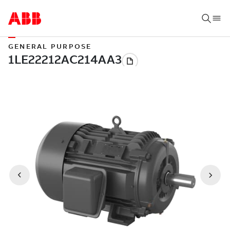
GENERAL PURPOSE