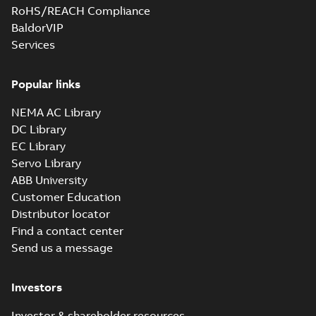
RoHS/REACH Compliance
BaldorVIP
Services
Popular links
NEMA AC Library
DC Library
EC Library
Servo Library
ABB University
Customer Education
Distributor locator
Find a contact center
Send us a message
Investors
Investor & shareholder resources