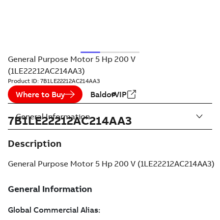
General Purpose Motor 5 Hp 200 V
(1LE22212AC214AA3)
Product ID:
7B1LE22212AC214AA3
Where to Buy
BaldorVIP
General Information
7B1LE22212AC214AA3
Description
General Purpose Motor 5 Hp 200 V (1LE22212AC214AA3)