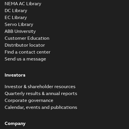
NEMA AC Library
DC Library
EC Library
Servo Library
ABB University
Customer Education
Distributor locator
Find a contact center
Send us a message
Investors
Investor & shareholder resources
Quarterly results & annual reports
Corporate governance
Calendar, events and publications
Company