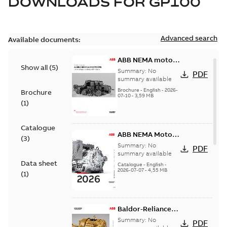
DOWNLOADS FOR
GP100
Advanced search
Available documents:
ABB NEMA motors
Show all
(
5
)
Low voltage
Summary:
No
PDF
industrial motors
summary available
Brochure
-
English
-
2026-
Brochure
07-10
-
3,59 MB
(
1
)
Catalogue
ABB NEMA Motors
(
3
)
— A COMPLETE
Summary:
No
PDF
LINE OF
summary available
Data sheet
INDUSTRIAL
Catalogue
-
English
-
2026-07-07
-
4,55 MB
MOTORS
(
1
)
Baldor-Reliance
501 Standard
Summary:
No
PDF