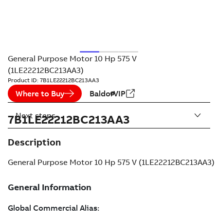
General Purpose Motor 10 Hp 575 V
(1LE22212BC213AA3)
Product ID:
7B1LE22212BC213AA3
Where to Buy
BaldorVIP
Next steps
7B1LE22212BC213AA3
Description
General Purpose Motor 10 Hp 575 V (1LE22212BC213AA3)