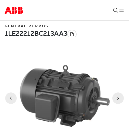
GENERAL PURPOSE