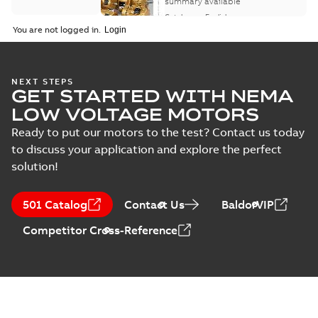
motor product
summary available
catalog
Catalogue
-
English
-
2026-07-01
-
25,68 MB
You are not logged in.
NEMA motors line
NEXT STEPS
GET STARTED WITH NEMA
card
Summary:
No
PDF
summary available
LOW VOLTAGE MOTORS
Data sheet
-
English
-
2025-12-16
-
1,43 MB
Ready to put our motors to the test? Contact us today
to discuss your application and explore the perfect
solution!
ABB NEMA Motors
CA510 — PARTS
Summary:
No
PDF
501 Catalog
Contact Us
BaldorVIP
AND KITS
summary available
Catalogue
-
English
-
Competitor Cross-Reference
2025-09-04
-
0,60 MB