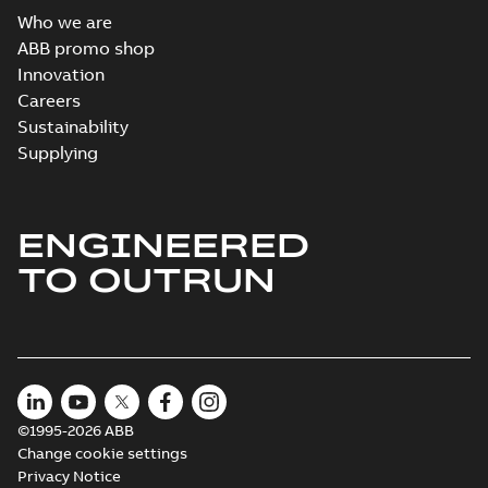
Who we are
ABB promo shop
Innovation
Careers
Sustainability
Supplying
ENGINEERED
TO OUTRUN
©1995-2026 ABB
Change cookie settings
Privacy Notice