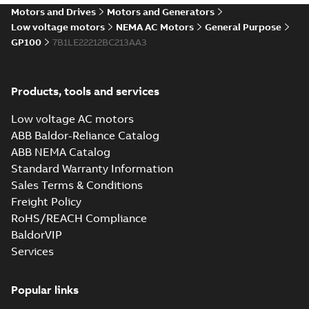
Motors and Drives
Motors and Generators
Low voltage motors
NEMA AC Motors
General Purpose
GP100
7B1LE22212BC213AA3
Products, tools and services
Low voltage AC motors
ABB Baldor-Reliance Catalog
ABB NEMA Catalog
Standard Warranty Information
Sales Terms & Conditions
Freight Policy
RoHS/REACH Compliance
BaldorVIP
Services
Popular links