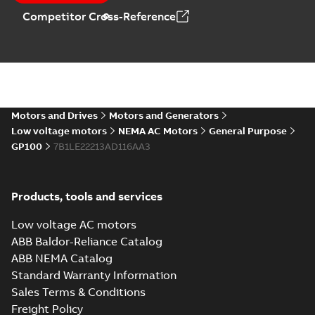
Catalogue
-
English
-
Competitor Cross-Reference
2025-09-04
-
0,60 MB
Motors and Drives
Motors and Generators
Low voltage motors
NEMA AC Motors
General Purpose
GP100
7B1LE22213AD116AA3
Products, tools and services
Low voltage AC motors
ABB Baldor-Reliance Catalog
ABB NEMA Catalog
Standard Warranty Information
Sales Terms & Conditions
Freight Policy