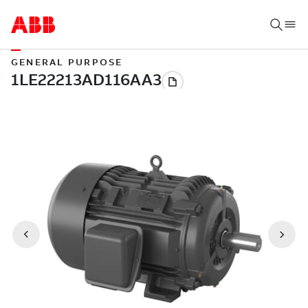
GENERAL PURPOSE