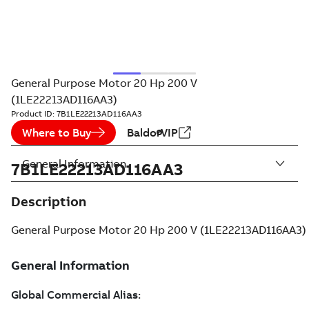
General Purpose Motor 20 Hp 200 V
(1LE22213AD116AA3)
Product ID:
7B1LE22213AD116AA3
Where to Buy
BaldorVIP
General Information
7B1LE22213AD116AA3
Description
General Purpose Motor 20 Hp 200 V (1LE22213AD116AA3)