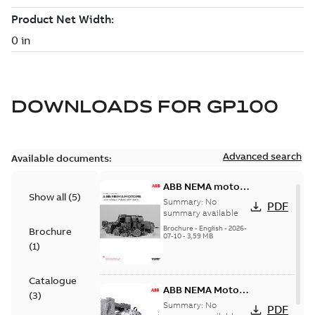
DOWNLOADS FOR
GP100
Advanced search
Available documents:
ABB NEMA motors
Show all
(
5
)
Low voltage
Summary:
No
PDF
industrial motors
summary available
Brochure
-
English
-
2026-
Brochure
07-10
-
3,59 MB
(
1
)
Catalogue
ABB NEMA Motors
(
3
)
— A COMPLETE
Summary:
No
PDF