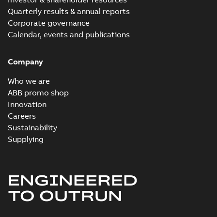
Quarterly results & annual reports
Corporate governance
Calendar, events and publications
Company
Who we are
ABB promo shop
Innovation
Careers
Sustainability
Supplying
ENGINEERED
TO OUTRUN