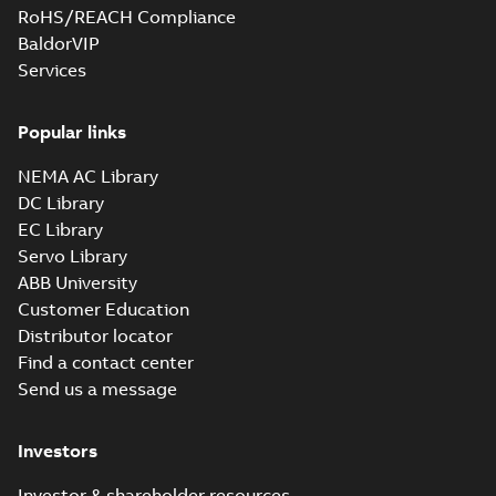
RoHS/REACH Compliance
BaldorVIP
Services
Popular links
NEMA AC Library
DC Library
EC Library
Servo Library
ABB University
Customer Education
Distributor locator
Find a contact center
Send us a message
Investors
Investor & shareholder resources