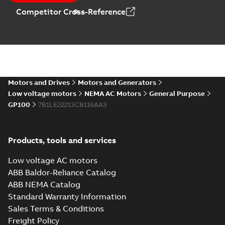
Catalogue
-
English
-
Competitor Cross-Reference
2025-09-04
-
0,60 MB
Motors and Drives
Motors and Generators
Low voltage motors
NEMA AC Motors
General Purpose
GP100
7B1LE22213CB116AA3
Products, tools and services
Low voltage AC motors
ABB Baldor-Reliance Catalog
ABB NEMA Catalog
Standard Warranty Information
Sales Terms & Conditions
Freight Policy