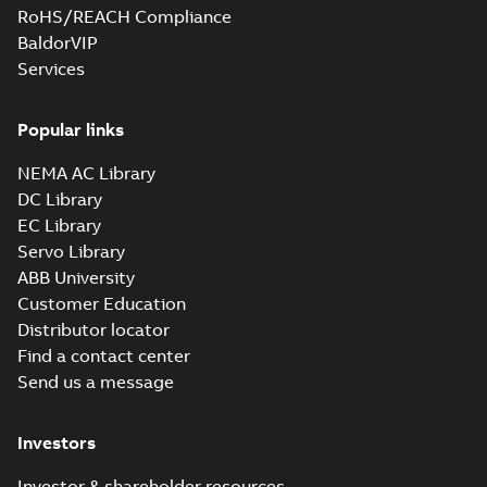
RoHS/REACH Compliance
BaldorVIP
Services
Popular links
NEMA AC Library
DC Library
EC Library
Servo Library
ABB University
Customer Education
Distributor locator
Find a contact center
Send us a message
Investors
Investor & shareholder resources