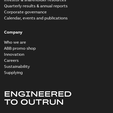
Quarterly results & annual reports
Corporate governance
Calendar, events and publications
Company
Who we are
ABB promo shop
Innovation
Careers
Sustainability
Supplying
ENGINEERED
TO OUTRUN