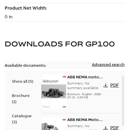
DOWNLOADS FOR
GP100
Advanced search
Available documents:
ABB NEMA motors
Show all
(
5
)
Low voltage
Summary:
No
PDF
industrial motors
summary available
Brochure
-
English
-
2026-
Brochure
07-10
-
3,59 MB
(
1
)
Catalogue
ABB NEMA Motors
(
3
)
— A COMPLETE
Summary:
No
PDF