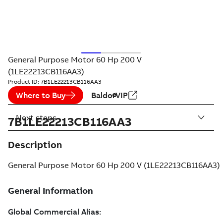
General Purpose Motor 60 Hp 200 V
(1LE22213CB116AA3)
Product ID:
7B1LE22213CB116AA3
Where to Buy
BaldorVIP
Next steps
7B1LE22213CB116AA3
Description
General Purpose Motor 60 Hp 200 V (1LE22213CB116AA3)