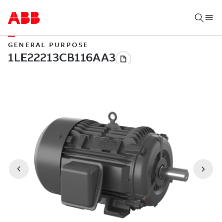
GENERAL PURPOSE