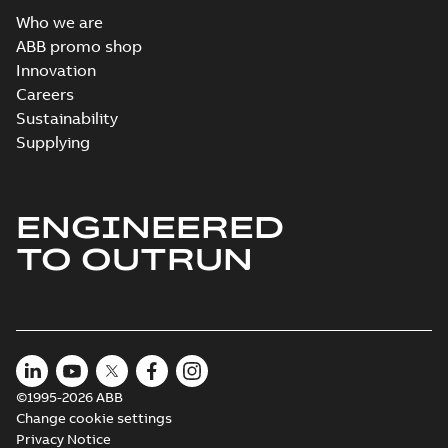
Who we are
ABB promo shop
Innovation
Careers
Sustainability
Supplying
ENGINEERED
TO OUTRUN
©1995-2026 ABB
Change cookie settings
Privacy Notice