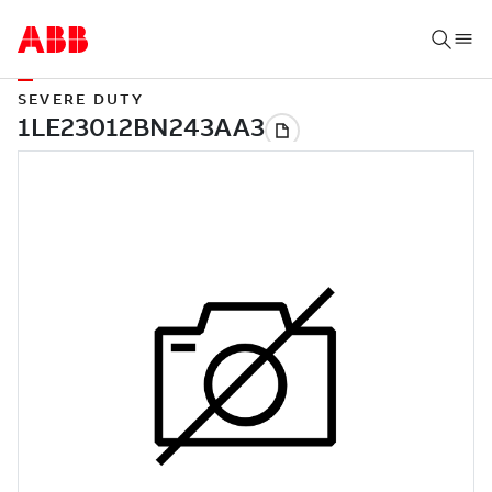
SEVERE DUTY