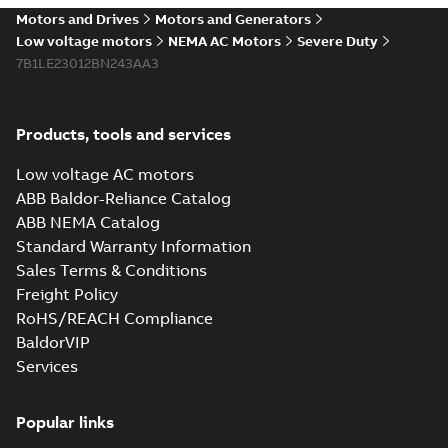
Motors and Drives
Motors and Generators
Low voltage motors
NEMA AC Motors
Severe Duty
7B1LE23012BN243AA3
Products, tools and services
Low voltage AC motors
ABB Baldor-Reliance Catalog
ABB NEMA Catalog
Standard Warranty Information
Sales Terms & Conditions
Freight Policy
RoHS/REACH Compliance
BaldorVIP
Services
Popular links