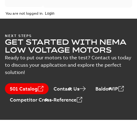
You are not logged in.
NEXT STEPS
GET STARTED WITH NEMA
LOW VOLTAGE MOTORS
Ready to put our motors to the test? Contact us today
to discuss your application and explore the perfect
solution!
501 Catalog
Contact Us
BaldorVIP
Competitor Cross-Reference