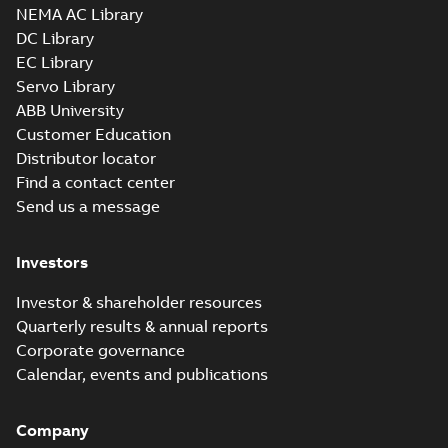
NEMA AC Library
DC Library
EC Library
Servo Library
ABB University
Customer Education
Distributor locator
Find a contact center
Send us a message
Investors
Investor & shareholder resources
Quarterly results & annual reports
Corporate governance
Calendar, events and publications
Company