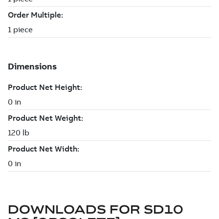
DOWNLOADS FOR
SD10