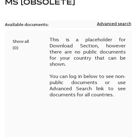
MS [OBSOLETE]
Advanced search
Available documents:
This is a placeholder for
Show all
Download Section, however
(
0
)
there are no public documents
for your country that can be
shown.
You can log in below to see non-
public documents or use
Advanced Search link to see
documents for all countries.