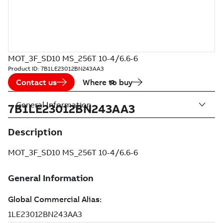
MOT_3F_SD10 MS_256T 10-4/6.6-6
Product ID:
7B1LE23012BN243AA3
Contact us
Where to buy
General Information
7B1LE23012BN243AA3
Description
MOT_3F_SD10 MS_256T 10-4/6.6-6