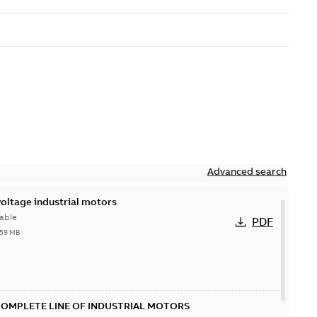
Advanced search
ltage industrial motors
able
PDF
,59 MB
COMPLETE LINE OF INDUSTRIAL MOTORS