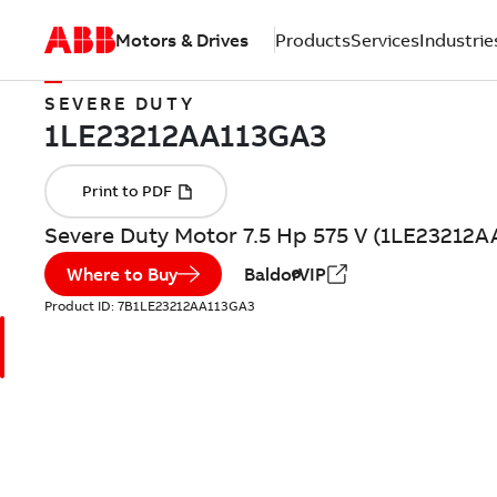
Motors & Drives
Products
Services
Industrie
SEVERE DUTY
Severe Duty Motor 7.5 Hp 575 V (1LE23212
Where to Buy
BaldorVIP
Product ID:
7B1LE23212AA113GA3