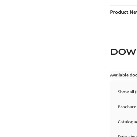
DOW
Available do
Show all
(
Brochure
Catalogu
Data she