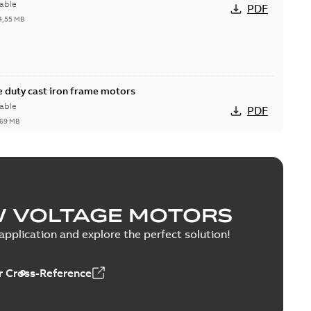
able
PDF
4,55 MB
 duty cast iron frame motors
able
PDF
,69 MB
W VOLTAGE MOTORS
able
PDF
1,43 MB
pplication and explore the perfect solution!
 Cross-Reference
0 — PARTS AND KITS
able