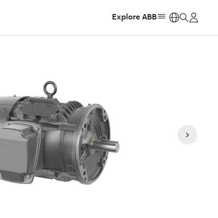
Explore ABB
https: