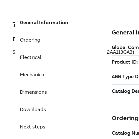
General Information
7B1LE23212AA113GA3
Description
Ordering
Severe Duty Motor 7.5 Hp 575 V (1LE23212AA113GA3)
Electrical
Mechanical
Dimensions
Downloads
Next steps