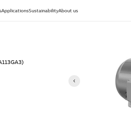
s
Applications
Sustainability
About us
AA113GA3)