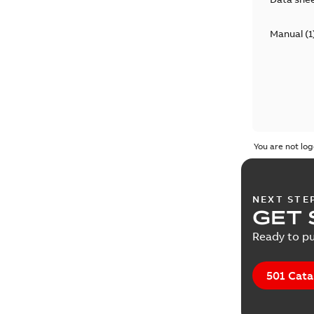
Manual
(
1
You are not log
NEXT STE
GET 
Ready to pu
501 Cata