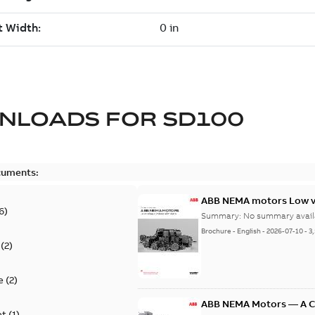
NLOADS FOR
SD100
cuments:
ABB NEMA motors Low vo
6
)
Summary:
No summary avail
Brochure
-
English
-
2026-07-10
-
3
(
2
)
e
(
2
)
ABB NEMA Motors — A 
et
(
1
)