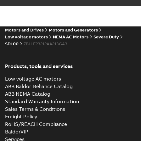
ABB NEMA LV
Horizontal and
Summary:
No
PDF
vertical induction
summary available
motors operating
Motors and Drives
Motors and Generators
Manual
-
English
-
2023-
05-17
-
0,68 MB
instructions
Low voltage motors
NEMA AC Motors
Severe Duty
manual
SD100
7B1LE23212AA213GA3
Products, tools and services
Low voltage AC motors
ABB Baldor-Reliance Catalog
ABB NEMA Catalog
Standard Warranty Information
Sales Terms & Conditions
Freight Policy
RoHS/REACH Compliance
BaldorVIP
Services