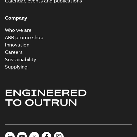
Calendar, events and publications
Company
Who we are
ABB promo shop
Innovation
Careers
Sustainability
Supplying
ENGINEERED
TO OUTRUN