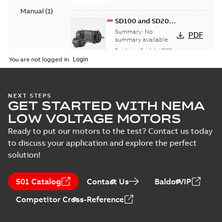
Manual
(
1
)
SD100 and SD200
Severe duty cast
Summary:
No
PDF
iron frame motors
summary available
Brochure
-
English
-
2026-
01-27
-
5,69 MB
You are not logged in.
NEMA motors line
NEXT STEPS
GET STARTED WITH NEMA
card
Summary:
No
PDF
summary available
LOW VOLTAGE MOTORS
Data sheet
-
English
-
2025-12-16
-
1,43 MB
Ready to put our motors to the test? Contact us today
to discuss your application and explore the perfect
solution!
ABB NEMA Motors
CA510 — PARTS
Summary:
No
PDF
501 Catalog
Contact Us
BaldorVIP
AND KITS
summary available
Catalogue
-
English
-
Competitor Cross-Reference
2025-09-04
-
0,60 MB