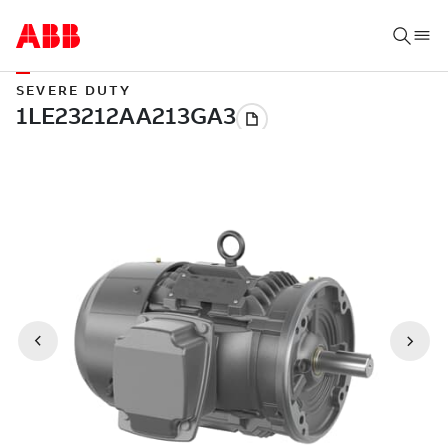
SEVERE DUTY