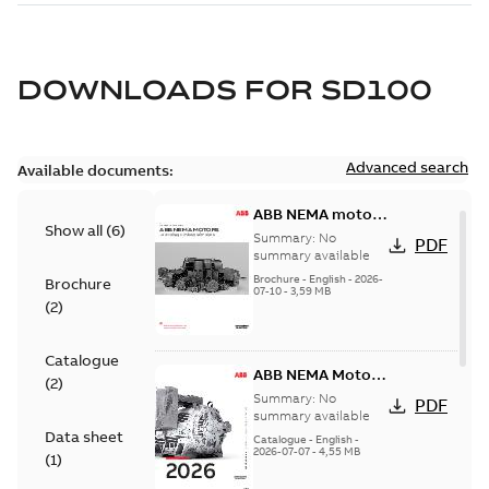
DOWNLOADS FOR
SD100
Advanced search
Available documents:
ABB NEMA motors
Show all
(
6
)
Low voltage
Summary:
No
PDF
industrial motors
summary available
Brochure
-
English
-
2026-
Brochure
07-10
-
3,59 MB
(
2
)
Catalogue
ABB NEMA Motors
(
2
)
— A COMPLETE
Summary:
No
PDF
LINE OF
summary available
Data sheet
INDUSTRIAL
Catalogue
-
English
-
2026-07-07
-
4,55 MB
MOTORS
(
1
)