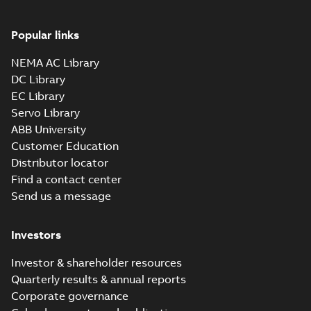
Popular links
NEMA AC Library
DC Library
EC Library
Servo Library
ABB University
Customer Education
Distributor locator
Find a contact center
Send us a message
Investors
Investor & shareholder resources
Quarterly results & annual reports
Corporate governance