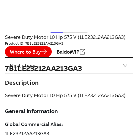
Severe Duty Motor 10 Hp 575 V (1LE23212AA213GA3)
Product ID:
7B1LE23212AA213GA3
Where to Buy
BaldorVIP
Next steps
7B1LE23212AA213GA3
Description
Severe Duty Motor 10 Hp 575 V (1LE23212AA213GA3)