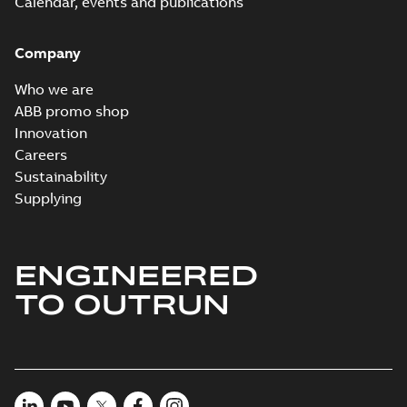
Calendar, events and publications
Company
Who we are
ABB promo shop
Innovation
Careers
Sustainability
Supplying
ENGINEERED
TO OUTRUN