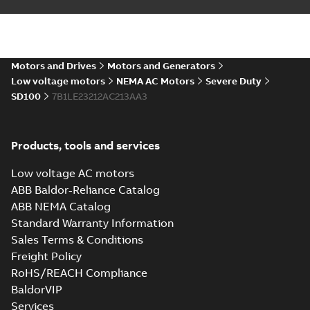
ABB NEMA LV
Horizontal and
Summary:
No
PDF
vertical induction
summary available
motors operating
Motors and Drives
Motors and Generators
Manual
-
English
-
2023-
05-17
-
0,68 MB
instructions
Low voltage motors
NEMA AC Motors
Severe Duty
manual
SD100
7B1LE23212AC213AA3
Products, tools and services
Low voltage AC motors
ABB Baldor-Reliance Catalog
ABB NEMA Catalog
Standard Warranty Information
Sales Terms & Conditions
Freight Policy
RoHS/REACH Compliance
BaldorVIP
Services