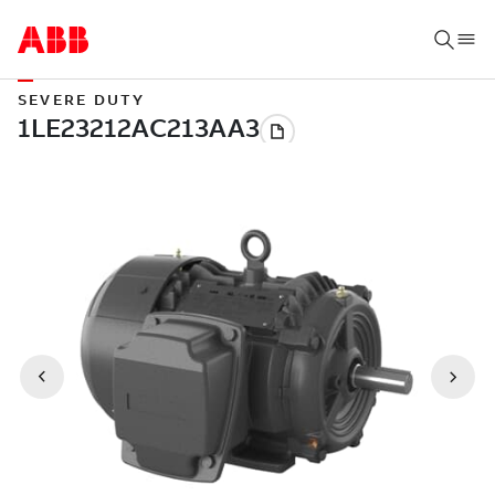
SEVERE DUTY