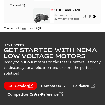
Manual
(
1
)
SD100 and SD200
Severe duty cast
Summary:
No
PDF
iron frame motors
summary available
Brochure
-
English
-
2026-
01-27
-
5,69 MB
You are not logged in.
NEMA motors line
NEXT STEPS
GET STARTED WITH NEMA
card
Summary:
No
PDF
summary available
LOW VOLTAGE MOTORS
Data sheet
-
English
-
2025-12-16
-
1,43 MB
Ready to put our motors to the test? Contact us today
to discuss your application and explore the perfect
solution!
ABB NEMA Motors
CA510 — PARTS
Summary:
No
PDF
501 Catalog
Contact Us
BaldorVIP
AND KITS
summary available
Catalogue
-
English
-
Competitor Cross-Reference
2025-09-04
-
0,60 MB