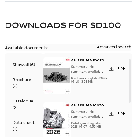
DOWNLOADS FOR
SD100
Advanced search
Available documents:
ABB NEMA motors
Show all
(
6
)
Low voltage
Summary:
No
PDF
industrial motors
summary available
Brochure
-
English
-
2026-
Brochure
07-10
-
3,59 MB
(
2
)
Catalogue
ABB NEMA Motors
(
2
)
— A COMPLETE
Summary:
No
PDF
LINE OF
summary available
Data sheet
INDUSTRIAL
Catalogue
-
English
-
2026-07-07
-
4,55 MB
MOTORS
(
1
)