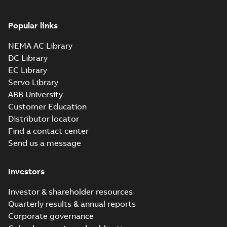
Popular links
NEMA AC Library
DC Library
EC Library
Servo Library
ABB University
Customer Education
Distributor locator
Find a contact center
Send us a message
Investors
Investor & shareholder resources
Quarterly results & annual reports
Corporate governance