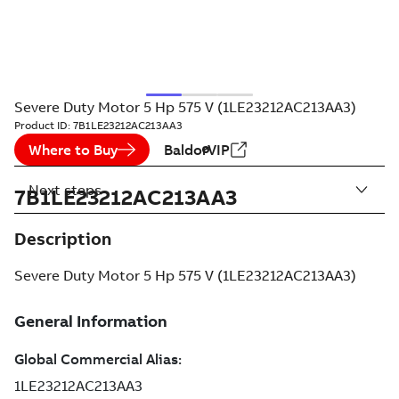
Severe Duty Motor 5 Hp 575 V (1LE23212AC213AA3)
Product ID:
7B1LE23212AC213AA3
Where to Buy
BaldorVIP
Next steps
7B1LE23212AC213AA3
Description
Severe Duty Motor 5 Hp 575 V (1LE23212AC213AA3)