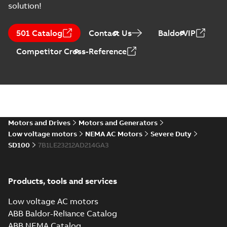
solution!
ABB NEMA Motors
CA510 — PARTS
Summary:
No
PDF
501 Catalog
Contact Us
BaldorVIP
AND KITS
summary available
Catalogue
-
English
-
Competitor Cross-Reference
2025-09-04
-
0,60 MB
ABB NEMA LV
Horizontal and
Summary:
No
PDF
vertical induction
summary available
motors operating
Motors and Drives
Motors and Generators
Manual
-
English
-
2023-
05-17
-
0,68 MB
instructions
Low voltage motors
NEMA AC Motors
Severe Duty
manual
SD100
7B1LE23212AD214GA3
Products, tools and services
Low voltage AC motors
ABB Baldor-Reliance Catalog
ABB NEMA Catalog