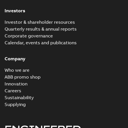
Investors
Investor & shareholder resources
Quarterly results & annual reports
Corporate governance
Calendar, events and publications
Company
Who we are
ABB promo shop
Innovation
Careers
Sustainability
Supplying