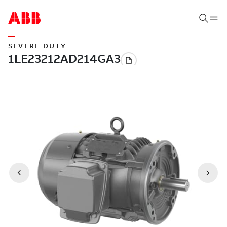
SEVERE DUTY