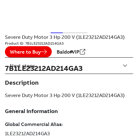
Severe Duty Motor 3 Hp 200 V (1LE23212AD214GA3)
Product ID:
7B1LE23212AD214GA3
Where to Buy
BaldorVIP
Next steps
7B1LE23212AD214GA3
Description
Severe Duty Motor 3 Hp 200 V (1LE23212AD214GA3)