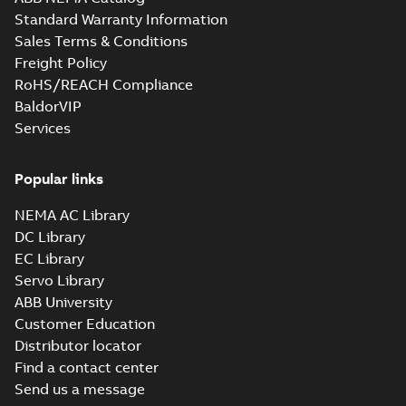
Standard Warranty Information
Sales Terms & Conditions
Freight Policy
RoHS/REACH Compliance
BaldorVIP
Services
Popular links
NEMA AC Library
DC Library
EC Library
Servo Library
ABB University
Customer Education
Distributor locator
Find a contact center
Send us a message