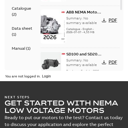
Catalogue
ABB NEMA Motors
(
2
)
— A COMPLETE
Summary:
No
PDF
LINE OF
summary available
Data sheet
INDUSTRIAL
Catalogue
-
English
-
2026-07-07
-
4,55 MB
MOTORS
(
1
)
Manual
(
1
)
SD100 and SD200
Severe duty cast
Summary:
No
PDF
iron frame motors
summary available
Brochure
-
English
-
2026-
01-27
-
5,69 MB
You are not logged in.
NEMA motors line
NEXT STEPS
GET STARTED WITH NEMA
card
Summary:
No
PDF
summary available
LOW VOLTAGE MOTORS
Data sheet
-
English
-
2025-12-16
-
1,43 MB
Ready to put our motors to the test? Contact us today
to discuss your application and explore the perfect