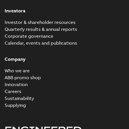
Investors
Investor & shareholder resources
Quarterly results & annual reports
Corporate governance
Calendar, events and publications
Company
Who we are
ABB promo shop
Innovation
Careers
Sustainability
Supplying