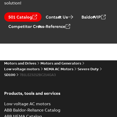
solution!
ABB NEMA Motors
CA510 — PARTS
Summary:
No
PDF
501 Catalog
Contact Us
BaldorVIP
AND KITS
summary available
Catalogue
-
English
-
Competitor Cross-Reference
2025-09-04
-
0,60 MB
ABB NEMA LV
Horizontal and
Summary:
No
PDF
vertical induction
summary available
motors operating
Motors and Drives
Motors and Generators
Manual
-
English
-
2023-
05-17
-
0,68 MB
instructions
Low voltage motors
NEMA AC Motors
Severe Duty
manual
SD100
7B1LE23212BC214GA3
Products, tools and services
Low voltage AC motors
ABB Baldor-Reliance Catalog
ABB NEMA Catalog