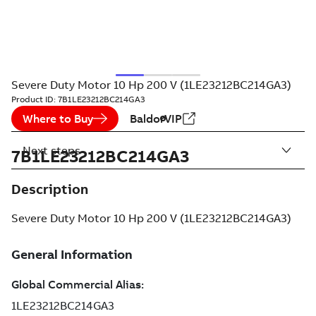
Severe Duty Motor 10 Hp 200 V (1LE23212BC214GA3)
Product ID:
7B1LE23212BC214GA3
Where to Buy
BaldorVIP
Next steps
7B1LE23212BC214GA3
Description
Severe Duty Motor 10 Hp 200 V (1LE23212BC214GA3)