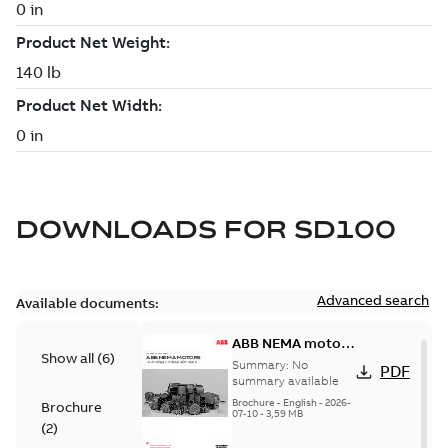
DOWNLOADS FOR
SD100
Advanced search
Available documents:
ABB NEMA motors
Show all
(
6
)
Low voltage
Summary:
No
PDF
industrial motors
summary available
Brochure
-
English
-
2026-
Brochure
07-10
-
3,59 MB
(
2
)