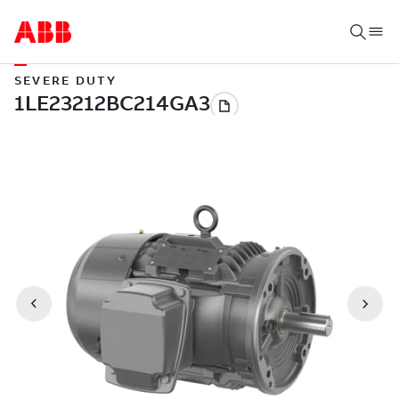
SEVERE DUTY