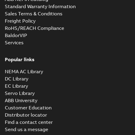
Standard Warranty Information
Sales Terms & Conditions
Freight Policy
RoHS/REACH Compliance
BaldorVIP
Services
Popular links
NEMA AC Library
DC Library
EC Library
Servo Library
ABB University
Customer Education
Distributor locator
Find a contact center
Send us a message