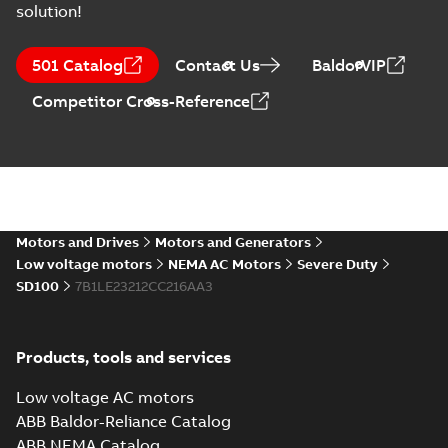
solution!
ABB NEMA Motors
CA510 — PARTS
Summary:
No
PDF
501 Catalog
Contact Us
BaldorVIP
AND KITS
summary available
Catalogue
-
English
-
Competitor Cross-Reference
2025-09-04
-
0,60 MB
ABB NEMA LV
Horizontal and
Summary:
No
PDF
vertical induction
summary available
motors operating
Motors and Drives
Motors and Generators
Manual
-
English
-
2023-
05-17
-
0,68 MB
instructions
Low voltage motors
NEMA AC Motors
Severe Duty
manual
SD100
7B1LE23212CC216AA3
Products, tools and services
Low voltage AC motors
ABB Baldor-Reliance Catalog
ABB NEMA Catalog