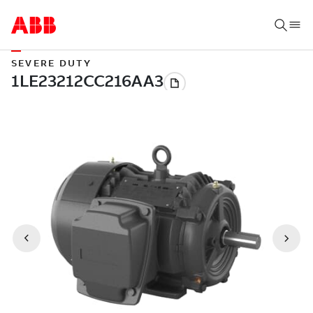
SEVERE DUTY