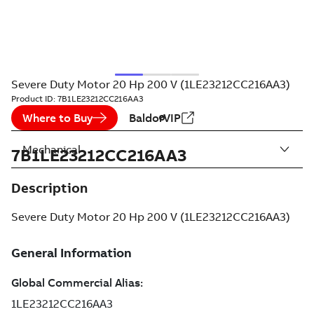
Severe Duty Motor 20 Hp 200 V (1LE23212CC216AA3)
Product ID:
7B1LE23212CC216AA3
Where to Buy
BaldorVIP
Mechanical
7B1LE23212CC216AA3
Description
Severe Duty Motor 20 Hp 200 V (1LE23212CC216AA3)