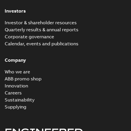
Investors
Investor & shareholder resources
Quarterly results & annual reports
Corporate governance
Calendar, events and publications
Company
Who we are
ABB promo shop
Innovation
Careers
Sustainability
Supplying