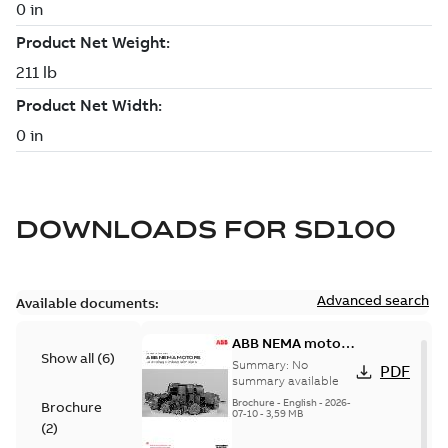
DOWNLOADS FOR
SD100
Advanced search
Available documents:
ABB NEMA motors
Show all
(
6
)
Low voltage
Summary:
No
PDF
industrial motors
summary available
Brochure
-
English
-
2026-
Brochure
07-10
-
3,59 MB
(
2
)