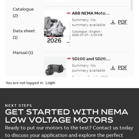
Catalogue
ABB NEMA Motors
(
2
)
— A COMPLETE
Summary:
No
PDF
LINE OF
summary available
Data sheet
INDUSTRIAL
Catalogue
-
English
-
2026-07-07
-
4,55 MB
MOTORS
(
1
)
Manual
(
1
)
SD100 and SD200
Severe duty cast
Summary:
No
PDF
iron frame motors
summary available
Brochure
-
English
-
2026-
01-27
-
5,69 MB
You are not logged in.
NEMA motors line
NEXT STEPS
GET STARTED WITH NEMA
card
Summary:
No
PDF
summary available
LOW VOLTAGE MOTORS
Data sheet
-
English
-
2025-12-16
-
1,43 MB
Ready to put our motors to the test? Contact us today
to discuss your application and explore the perfect