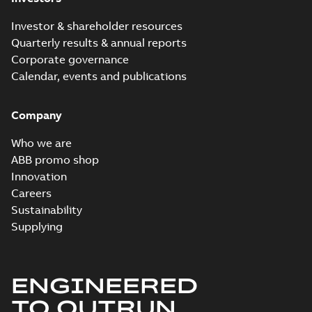
Investor & shareholder resources
Quarterly results & annual reports
Corporate governance
Calendar, events and publications
Company
Who we are
ABB promo shop
Innovation
Careers
Sustainability
Supplying
ENGINEERED
TO OUTRUN