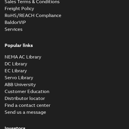
Sales Terms & Conditions
Freight Policy
RoHS/REACH Compliance
BaldorVIP
Services
Popular links
NEMA AC Library
DC Library
EC Library
Servo Library
ABB University
Customer Education
Distributor locator
Find a contact center
Send us a message
Investors