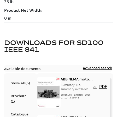
DOWNLOADS FOR
SD100
IEEE 841
Advanced search
Available documents:
ABB NEMA motors
Show all
(
5
)
Low voltage
Summary:
No
PDF
industrial motors
summary available
Brochure
-
English
-
2026-
Brochure
07-10
-
3,59 MB
(
1
)
Catalogue