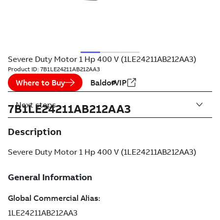
Severe Duty Motor 1 Hp 400 V (1LE24211AB212AA3)
Product ID:
7B1LE24211AB212AA3
Where to Buy
BaldorVIP
Next steps
7B1LE24211AB212AA3
Description
Severe Duty Motor 1 Hp 400 V (1LE24211AB212AA3)