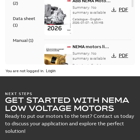
ABB NEMA Motors
(
2
)
— A COMPLETE
Summary:
No
PDF
LINE OF
summary available
Data sheet
INDUSTRIAL
Catalogue
-
English
-
2026-07-07
-
4,55 MB
MOTORS
(
1
)
Manual
(
1
)
NEMA motors line
card
Summary:
No
PDF
summary available
Data sheet
-
English
-
2025-12-16
-
1,43 MB
You are not logged in.
ABB NEMA Motors
NEXT STEPS
GET STARTED WITH NEMA
CA510 — PARTS
Summary:
No
PDF
AND KITS
summary available
LOW VOLTAGE MOTORS
Catalogue
-
English
-
2025-09-04
-
0,60 MB
Ready to put our motors to the test? Contact us today
to discuss your application and explore the perfect
solution!
ABB NEMA LV