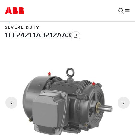
SEVERE DUTY