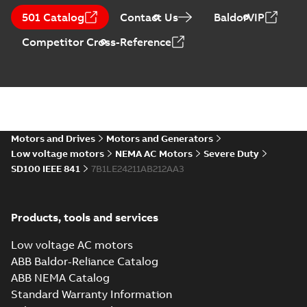
Horizontal and
Summary:
No
PDF
501 Catalog
Contact Us
BaldorVIP
vertical induction
summary available
motors operating
Manual
-
English
-
2023-
Competitor Cross-Reference
05-17
-
0,68 MB
instructions
manual
Motors and Drives
Motors and Generators
Low voltage motors
NEMA AC Motors
Severe Duty
SD100 IEEE 841
7B1LE24211AB212AA3
Products, tools and services
Low voltage AC motors
ABB Baldor-Reliance Catalog
ABB NEMA Catalog
Standard Warranty Information