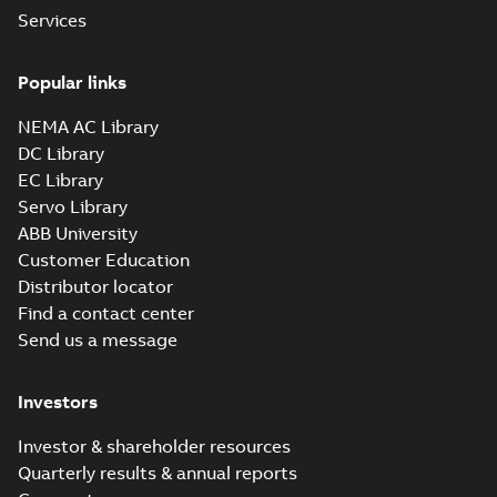
Services
Popular links
NEMA AC Library
DC Library
EC Library
Servo Library
ABB University
Customer Education
Distributor locator
Find a contact center
Send us a message
Investors
Investor & shareholder resources
Quarterly results & annual reports