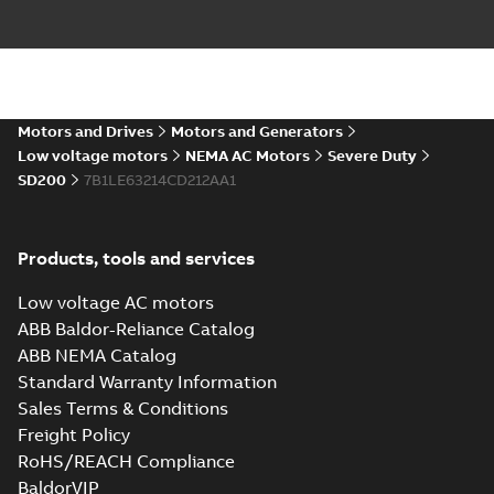
ABB NEMA LV
Horizontal and
Summary:
No
PDF
vertical induction
summary available
motors operating
Motors and Drives
Motors and Generators
Manual
-
English
-
2023-
05-17
-
0,68 MB
instructions
Low voltage motors
NEMA AC Motors
Severe Duty
manual
SD200
7B1LE63214CD212AA1
Products, tools and services
Low voltage AC motors
ABB Baldor-Reliance Catalog
ABB NEMA Catalog
Standard Warranty Information
Sales Terms & Conditions
Freight Policy
RoHS/REACH Compliance
BaldorVIP