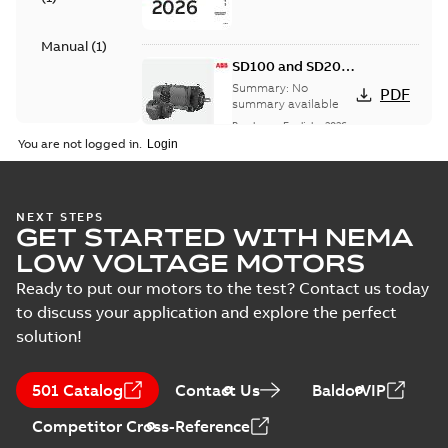
Manual
(
1
)
SD100 and SD200
Severe duty cast
Summary:
No
PDF
iron frame motors
summary available
Brochure
-
English
-
2026-
01-27
-
5,69 MB
You are not logged in.
NEMA motors line
NEXT STEPS
GET STARTED WITH NEMA
card
Summary:
No
PDF
summary available
LOW VOLTAGE MOTORS
Data sheet
-
English
-
2025-12-16
-
1,43 MB
Ready to put our motors to the test? Contact us today
to discuss your application and explore the perfect
solution!
ABB NEMA Motors
CA510 — PARTS
Summary:
No
PDF
501 Catalog
Contact Us
BaldorVIP
AND KITS
summary available
Catalogue
-
English
-
Competitor Cross-Reference
2025-09-04
-
0,60 MB