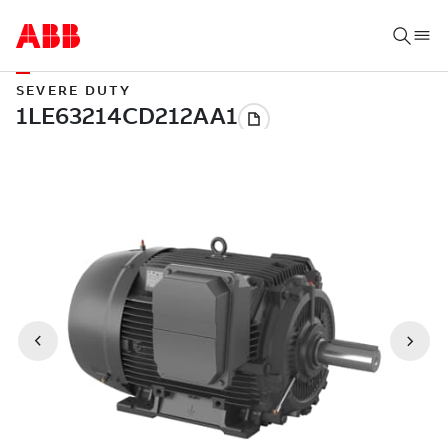
SEVERE DUTY