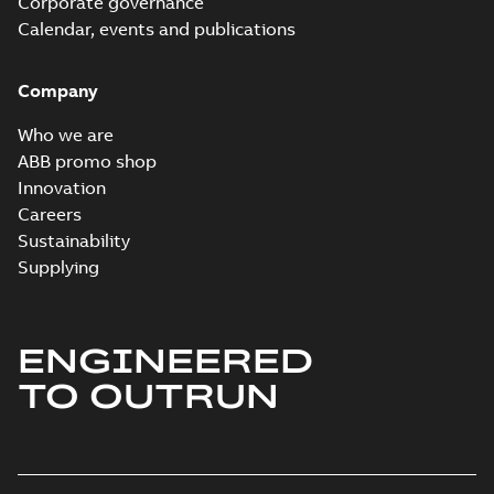
Corporate governance
Calendar, events and publications
Company
Who we are
ABB promo shop
Innovation
Careers
Sustainability
Supplying
ENGINEERED
TO OUTRUN