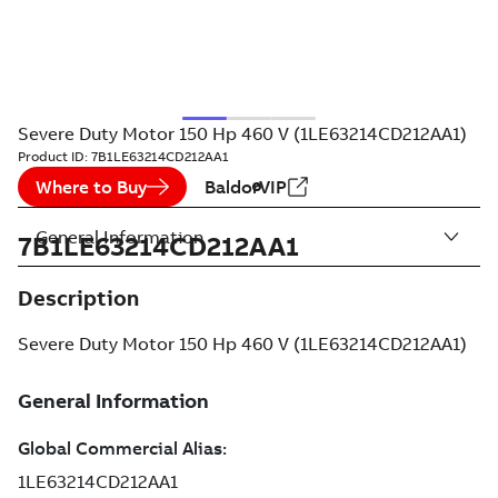
Severe Duty Motor 150 Hp 460 V (1LE63214CD212AA1)
Product ID:
7B1LE63214CD212AA1
Where to Buy
BaldorVIP
General Information
7B1LE63214CD212AA1
Description
Severe Duty Motor 150 Hp 460 V (1LE63214CD212AA1)