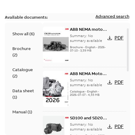
Advanced search
Available documents:
ABB NEMA motors
Show all
(
6
)
Low voltage
Summary:
No
PDF
industrial motors
summary available
Brochure
-
English
-
2026-
Brochure
07-10
-
3,59 MB
(
2
)
Catalogue
ABB NEMA Motors
(
2
)
— A COMPLETE
Summary:
No
PDF
LINE OF
summary available
Data sheet
INDUSTRIAL
Catalogue
-
English
-
2026-07-07
-
4,55 MB
MOTORS
(
1
)
Manual
(
1
)
SD100 and SD200
Severe duty cast
Summary:
No
PDF
iron frame motors
summary available