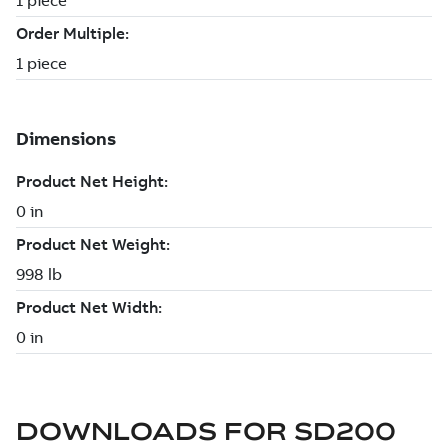
DOWNLOADS FOR
SD200