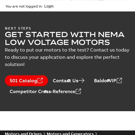
Brochure
-
English
-
2026-
01-27
-
5,69 MB
You are not logged in.
NEMA motors line
NEXT STEPS
GET STARTED WITH NEMA
card
Summary:
No
PDF
summary available
LOW VOLTAGE MOTORS
Data sheet
-
English
-
2025-12-16
-
1,43 MB
Ready to put our motors to the test? Contact us today
to discuss your application and explore the perfect
solution!
ABB NEMA Motors
CA510 — PARTS
Summary:
No
PDF
501 Catalog
Contact Us
BaldorVIP
AND KITS
summary available
Catalogue
-
English
-
Competitor Cross-Reference
2025-09-04
-
0,60 MB
ABB NEMA LV
Horizontal and
Summary:
No
PDF
vertical induction
summary available
motors operating
Motors and Drives
Motors and Generators
Manual
-
English
-
2023-