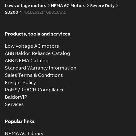
05-17
-
0,68 MB
instructions
Low voltage motors
NEMA AC Motors
Severe Duty
manual
SD200
7B1LE63214GB313AA1
Products, tools and services
Low voltage AC motors
ABB Baldor-Reliance Catalog
ABB NEMA Catalog
Standard Warranty Information
Sales Terms & Conditions
Freight Policy
RoHS/REACH Compliance
BaldorVIP
Services
Popular links
NEMA AC Library