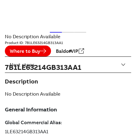
No Description Available
Product ID:
7B1LE63214GB313AA1
Where to Buy
BaldorVIP
Next steps
7B1LE63214GB313AA1
Description
No Description Available