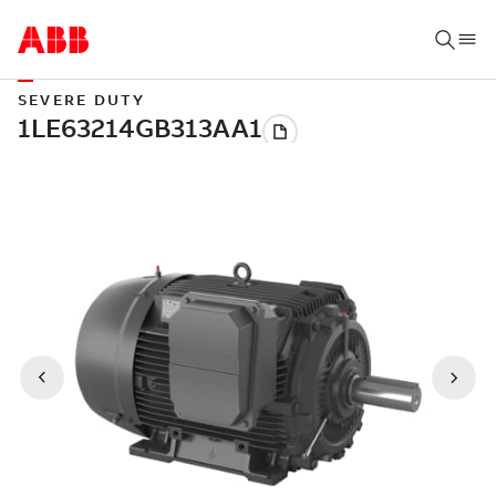
SEVERE DUTY