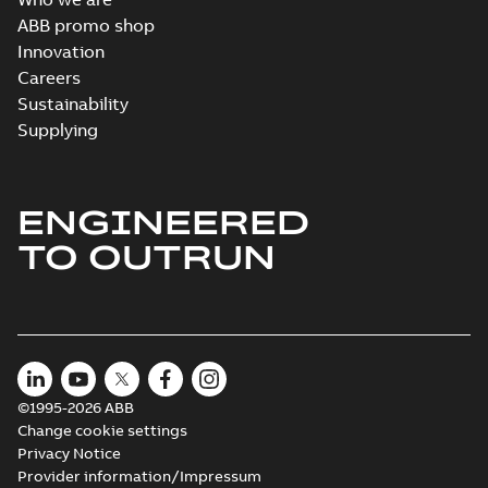
ABB promo shop
Innovation
Careers
Sustainability
Supplying
ENGINEERED
TO OUTRUN
©1995-2026 ABB
Change cookie settings
Privacy Notice
Provider information/Impressum