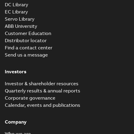
DC Library
EC Library
Servo Library
ABB University
Customer Education
Distributor locator
Find a contact center
Send us a message
Investors
Investor & shareholder resources
Quarterly results & annual reports
Corporate governance
Calendar, events and publications
Company
Who we are