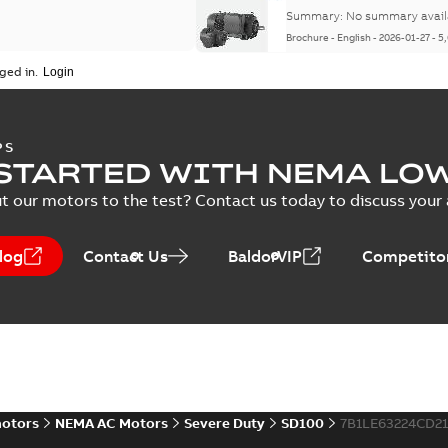
Summary:
No summary avail
Brochure
-
English
-
2026-01-27
-
5
ged in.
NEMA motors line card
PS
STARTED WITH NEMA LO
Summary:
No summary avail
Data sheet
-
English
-
2025-12-16
-
t our motors to the test? Contact us today to discuss your a
log
Contact Us
BaldorVIP
Competitor
ABB NEMA Motors CA51
Summary:
No summary avail
Catalogue
-
English
-
2025-09-04
-
motors
NEMA AC Motors
Severe Duty
SD100
7B1LE63224CD2
ABB NEMA LV Horizontal 