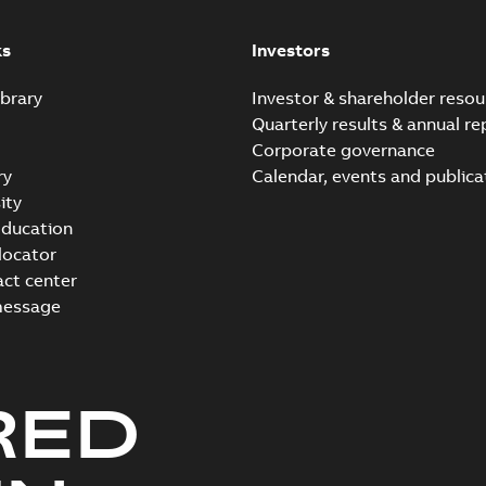
instructions manual
Summary:
No summary avail
Manual
-
English
-
2023-05-17
-
0,6
ks
Investors
brary
Investor & shareholder resou
Quarterly results & annual re
Corporate governance
ry
Calendar, events and publica
ity
ducation
 locator
act center
message
RED