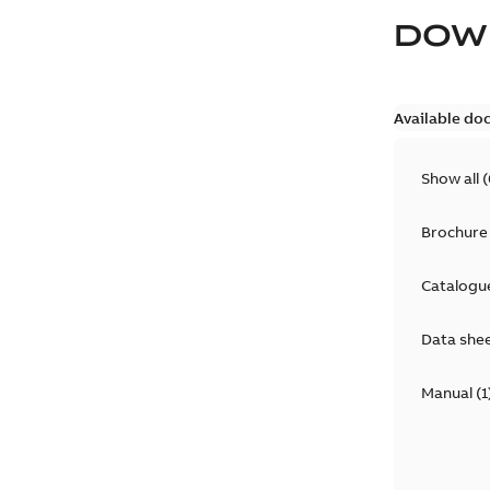
DOW
Available do
Show all
(
Brochure
Catalogu
Data she
Manual
(
1