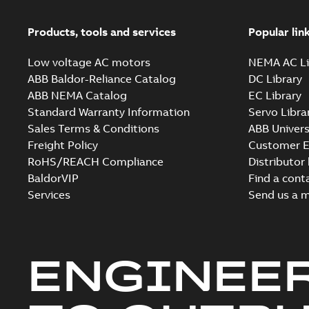
Products, tools and services
Popular lin
Low voltage AC motors
NEMA AC Li
ABB Baldor-Reliance Catalog
DC Library
ABB NEMA Catalog
EC Library
Standard Warranty Information
Servo Libra
Sales Terms & Conditions
ABB Univers
Freight Policy
Customer E
RoHS/REACH Compliance
Distributor
BaldorVIP
Find a cont
Services
Send us a 
ENGINEE