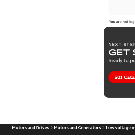
You are not log
NEXT STE
GET 
Ready to pu
501 Cata
Motors and Drives
Motors and Generators
Low voltage 