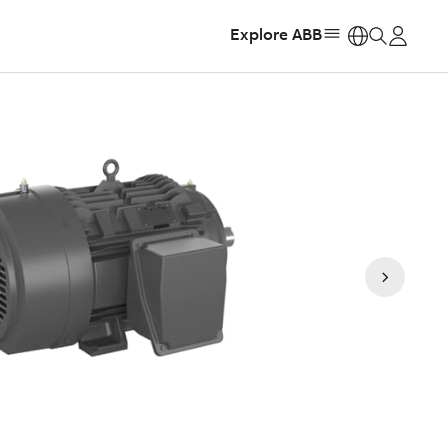
Explore ABB
https: