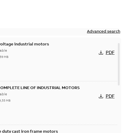
Advanced search
ltage industrial motors
able
PDF
,59 MB
COMPLETE LINE OF INDUSTRIAL MOTORS
able
PDF
4,55 MB
 duty cast iron frame motors