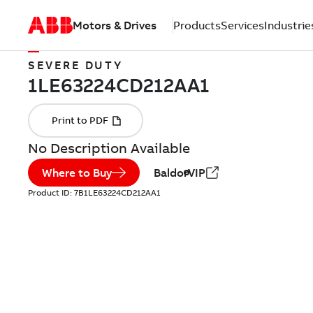
Motors & Drives
Products
Services
Industrie
SEVERE DUTY
No Description Available
Where to Buy
BaldorVIP
Product ID:
7B1LE63224CD212AA1