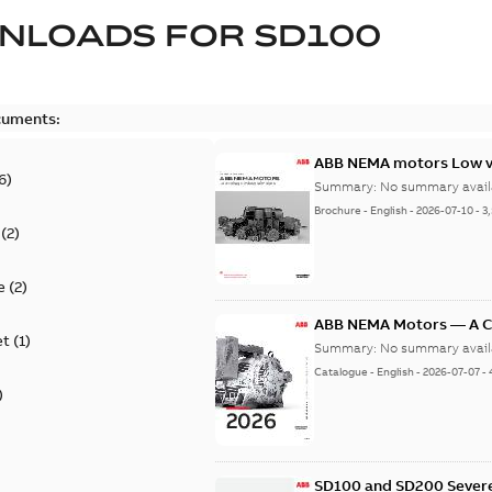
NLOADS FOR
SD100
cuments:
ABB NEMA motors Low vo
6
)
Summary:
No summary avail
Brochure
-
English
-
2026-07-10
-
3
(
2
)
e
(
2
)
ABB NEMA Motors — A 
et
(
1
)
Summary:
No summary avail
Catalogue
-
English
-
2026-07-07
-
)
SD100 and SD200 Severe