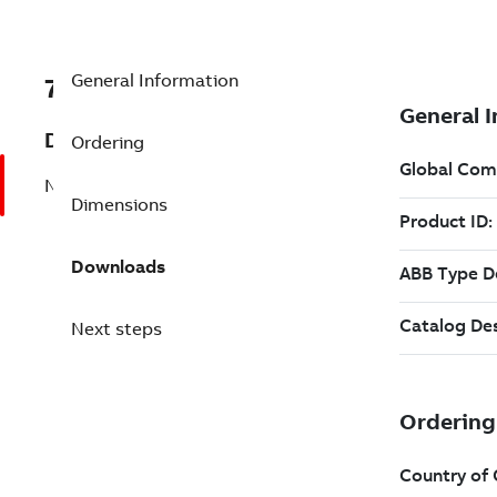
General Information
7B1LE63224CD212AA1
Description
Ordering
No Description Available
Dimensions
Downloads
Next steps