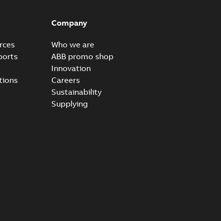
able
PDF
8 MB
Company
rces
Who we are
ports
ABB promo shop
Innovation
tions
Careers
Sustainability
Supplying