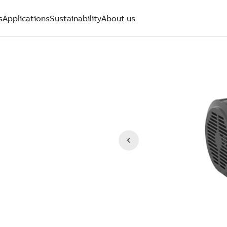
s
Applications
Sustainability
About us