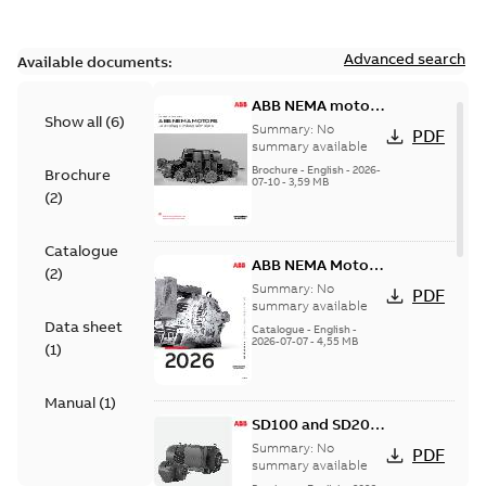
Advanced search
Available documents:
ABB NEMA motors
Show all
(
6
)
Low voltage
Summary:
No
PDF
industrial motors
summary available
Brochure
-
English
-
2026-
Brochure
07-10
-
3,59 MB
(
2
)
Catalogue
ABB NEMA Motors
(
2
)
— A COMPLETE
Summary:
No
PDF
LINE OF
summary available
Data sheet
INDUSTRIAL
Catalogue
-
English
-
2026-07-07
-
4,55 MB
MOTORS
(
1
)
Manual
(
1
)
SD100 and SD200
Severe duty cast
Summary:
No
PDF
iron frame motors
summary available