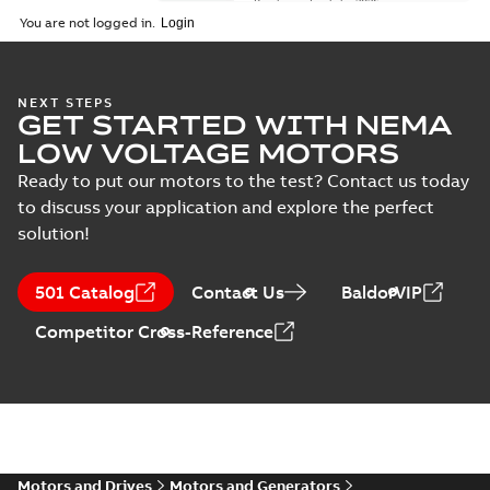
Brochure
-
English
-
2026-
01-27
-
5,69 MB
You are not logged in.
NEMA motors line
NEXT STEPS
GET STARTED WITH NEMA
card
Summary:
No
PDF
summary available
LOW VOLTAGE MOTORS
Data sheet
-
English
-
2025-12-16
-
1,43 MB
Ready to put our motors to the test? Contact us today
to discuss your application and explore the perfect
solution!
ABB NEMA Motors
CA510 — PARTS
Summary:
No
PDF
501 Catalog
Contact Us
BaldorVIP
AND KITS
summary available
Catalogue
-
English
-
Competitor Cross-Reference
2025-09-04
-
0,60 MB
ABB NEMA LV
Horizontal and
Summary:
No
PDF
vertical induction
summary available
motors operating
Motors and Drives
Motors and Generators
Manual
-
English
-
2023-