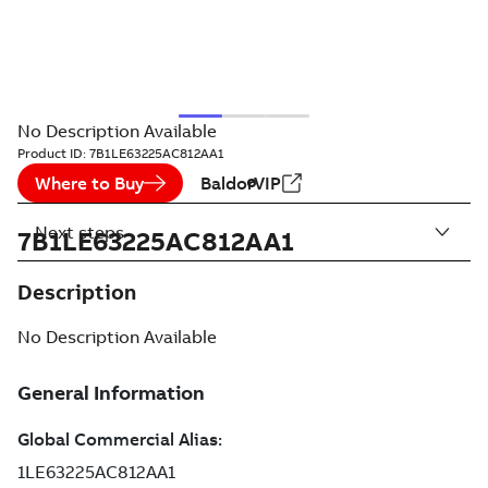
No Description Available
Product ID:
7B1LE63225AC812AA1
Where to Buy
BaldorVIP
Next steps
7B1LE63225AC812AA1
Description
No Description Available