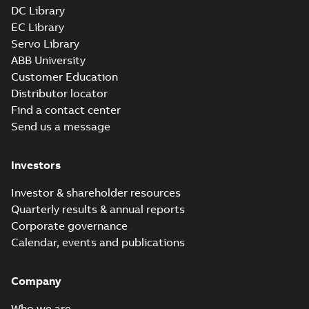
DC Library
EC Library
Servo Library
ABB University
Customer Education
Distributor locator
Find a contact center
Send us a message
Investors
Investor & shareholder resources
Quarterly results & annual reports
Corporate governance
Calendar, events and publications
Company
Who we are