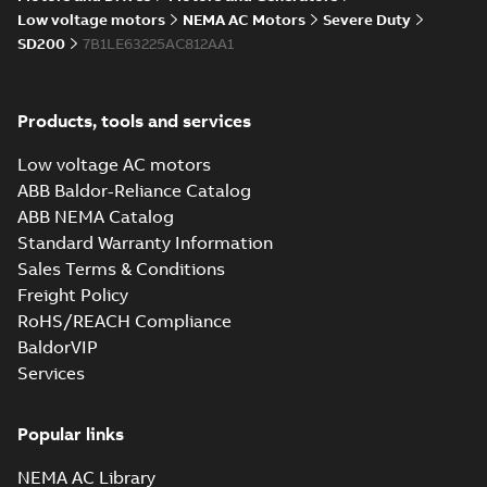
05-17
-
0,68 MB
instructions
Low voltage motors
NEMA AC Motors
Severe Duty
manual
SD200
7B1LE63225AC812AA1
Products, tools and services
Low voltage AC motors
ABB Baldor-Reliance Catalog
ABB NEMA Catalog
Standard Warranty Information
Sales Terms & Conditions
Freight Policy
RoHS/REACH Compliance
BaldorVIP
Services
Popular links
NEMA AC Library