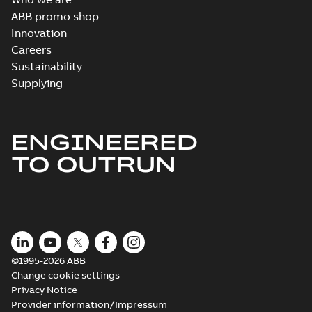
ABB promo shop
Innovation
Careers
Sustainability
Supplying
ENGINEERED
TO OUTRUN
©1995-2026 ABB
Change cookie settings
Privacy Notice
Provider information/Impressum