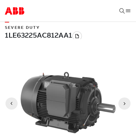
SEVERE DUTY