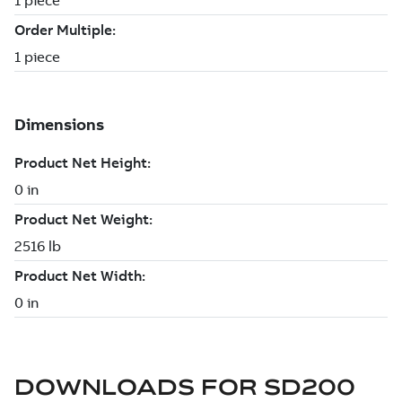
DOWNLOADS FOR
SD200