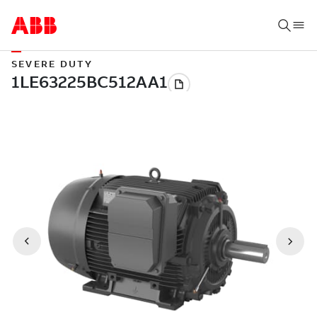
SEVERE DUTY