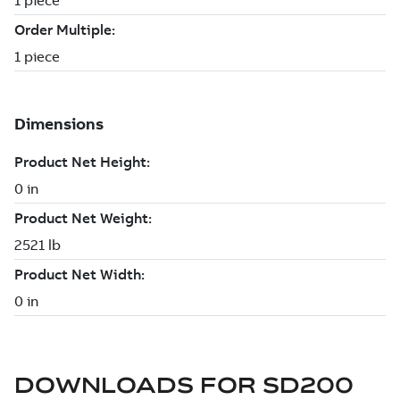
DOWNLOADS FOR
SD200