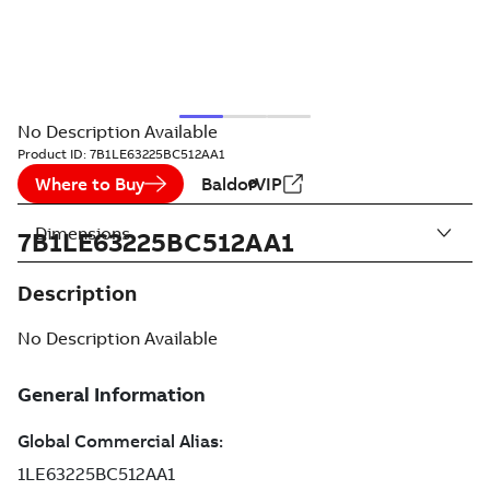
No Description Available
Product ID:
7B1LE63225BC512AA1
Where to Buy
BaldorVIP
Dimensions
7B1LE63225BC512AA1
Description
No Description Available