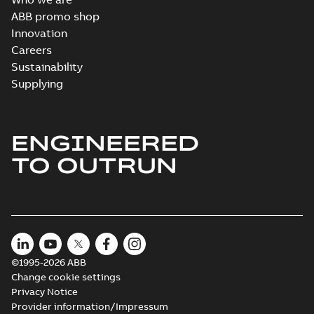
ABB promo shop
Innovation
Careers
Sustainability
Supplying
ENGINEERED
TO OUTRUN
©1995-2026 ABB
Change cookie settings
Privacy Notice
Provider information/Impressum