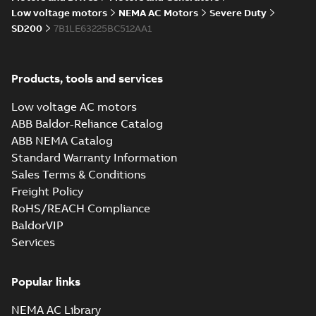
05-17
-
0,68 MB
instructions
Low voltage motors
NEMA AC Motors
Severe Duty
manual
SD200
7B1LE63225BC512AA1
Products, tools and services
Low voltage AC motors
ABB Baldor-Reliance Catalog
ABB NEMA Catalog
Standard Warranty Information
Sales Terms & Conditions
Freight Policy
RoHS/REACH Compliance
BaldorVIP
Services
Popular links
NEMA AC Library