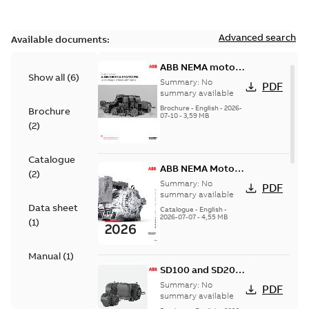
Advanced search
Available documents:
ABB NEMA motors
Show all
(
6
)
Low voltage
Summary:
No
PDF
industrial motors
summary available
Brochure
-
English
-
2026-
Brochure
07-10
-
3,59 MB
(
2
)
Catalogue
ABB NEMA Motors
(
2
)
— A COMPLETE
Summary:
No
PDF
LINE OF
summary available
Data sheet
INDUSTRIAL
Catalogue
-
English
-
2026-07-07
-
4,55 MB
MOTORS
(
1
)
Manual
(
1
)
SD100 and SD200
Severe duty cast
Summary:
No
PDF
iron frame motors
summary available