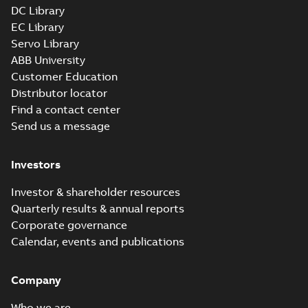
DC Library
EC Library
Servo Library
ABB University
Customer Education
Distributor locator
Find a contact center
Send us a message
Investors
Investor & shareholder resources
Quarterly results & annual reports
Corporate governance
Calendar, events and publications
Company
Who we are