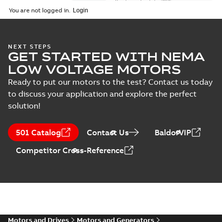
Brochure
-
English
-
2026-
01-27
-
5,69 MB
You are not logged in.
NEMA motors line
NEXT STEPS
GET STARTED WITH NEMA
card
Summary:
No
PDF
summary available
LOW VOLTAGE MOTORS
Data sheet
-
English
-
2025-12-16
-
1,43 MB
Ready to put our motors to the test? Contact us today
to discuss your application and explore the perfect
solution!
ABB NEMA Motors
CA510 — PARTS
Summary:
No
PDF
501 Catalog
Contact Us
BaldorVIP
AND KITS
summary available
Catalogue
-
English
-
Competitor Cross-Reference
2025-09-04
-
0,60 MB
ABB NEMA LV
Horizontal and
Summary:
No
PDF
vertical induction
summary available
motors operating
Motors and Drives
Motors and Generators
Manual
-
English
-
2023-