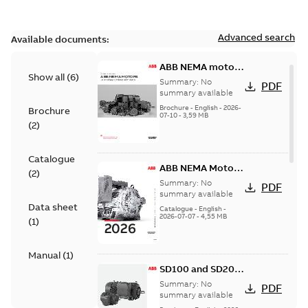
Advanced search
Available documents:
ABB NEMA motors
Show all
(
6
)
Low voltage
Summary:
No
PDF
industrial motors
summary available
Brochure
-
English
-
2026-
Brochure
07-10
-
3,59 MB
(
2
)
Catalogue
ABB NEMA Motors
(
2
)
— A COMPLETE
Summary:
No
PDF
LINE OF
summary available
Data sheet
INDUSTRIAL
Catalogue
-
English
-
2026-07-07
-
4,55 MB
MOTORS
(
1
)
Manual
(
1
)
SD100 and SD200
Severe duty cast
Summary:
No
PDF
iron frame motors
summary available