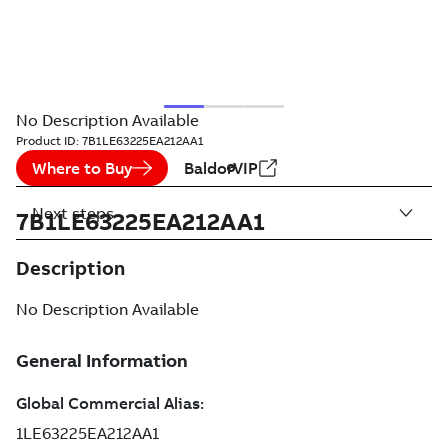
No Description Available
Product ID:
7B1LE63225EA212AA1
Where to Buy
BaldorVIP
Next steps
7B1LE63225EA212AA1
Description
No Description Available