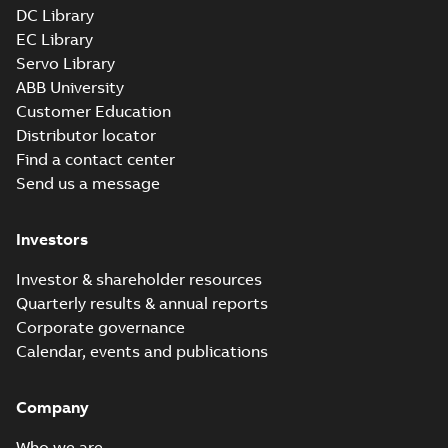
DC Library
EC Library
Servo Library
ABB University
Customer Education
Distributor locator
Find a contact center
Send us a message
Investors
Investor & shareholder resources
Quarterly results & annual reports
Corporate governance
Calendar, events and publications
Company
Who we are