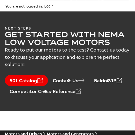
Brochure
-
English
-
2026-
01-27
-
5,69 MB
You are not logged in.
NEMA motors line
NEXT STEPS
GET STARTED WITH NEMA
card
Summary:
No
PDF
summary available
LOW VOLTAGE MOTORS
Data sheet
-
English
-
2025-12-16
-
1,43 MB
Ready to put our motors to the test? Contact us today
to discuss your application and explore the perfect
solution!
ABB NEMA Motors
CA510 — PARTS
Summary:
No
PDF
501 Catalog
Contact Us
BaldorVIP
AND KITS
summary available
Catalogue
-
English
-
Competitor Cross-Reference
2025-09-04
-
0,60 MB
ABB NEMA LV
Horizontal and
Summary:
No
PDF
vertical induction
summary available
motors operating
Motors and Drives
Motors and Generators
Manual
-
English
-
2023-