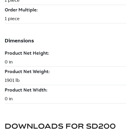
DOWNLOADS FOR
SD200