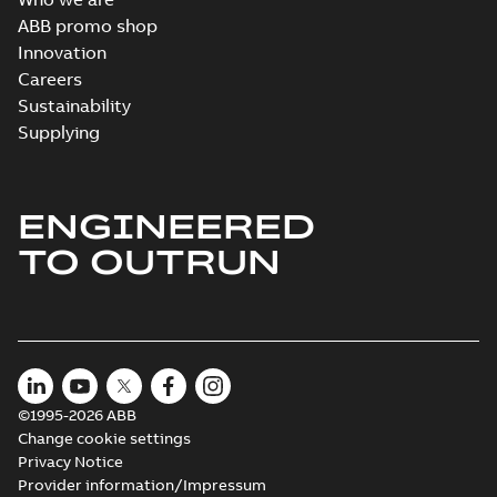
ABB promo shop
Innovation
Careers
Sustainability
Supplying
ENGINEERED
TO OUTRUN
©1995-2026 ABB
Change cookie settings
Privacy Notice
Provider information/Impressum