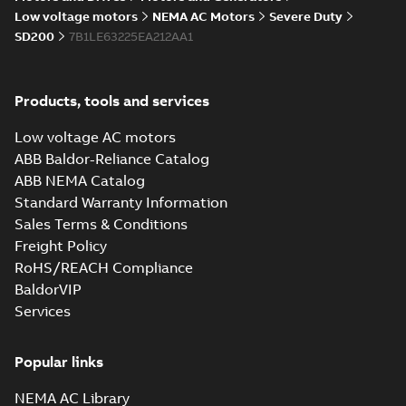
05-17
-
0,68 MB
instructions
Low voltage motors
NEMA AC Motors
Severe Duty
manual
SD200
7B1LE63225EA212AA1
Products, tools and services
Low voltage AC motors
ABB Baldor-Reliance Catalog
ABB NEMA Catalog
Standard Warranty Information
Sales Terms & Conditions
Freight Policy
RoHS/REACH Compliance
BaldorVIP
Services
Popular links
NEMA AC Library