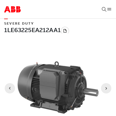
SEVERE DUTY