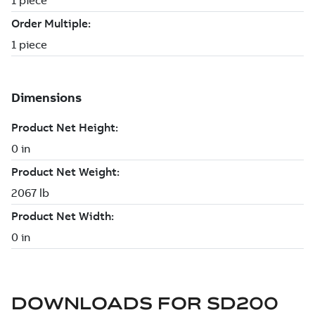
DOWNLOADS FOR
SD200