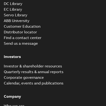
DC Library
EC Library
Servo Library
ABB University
Customer Education
Distributor locator
Find a contact center
Send us a message
Investors
Investor & shareholder resources
Quarterly results & annual reports
Corporate governance
Calendar, events and publications
Company
Who we are