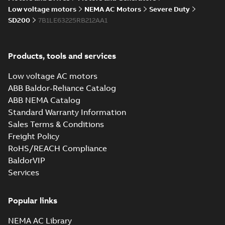
05-17
-
0,68 MB
instructions
Low voltage motors
NEMA AC Motors
Severe Duty
manual
SD200
7B1LE63225RB212AA1
Products, tools and services
Low voltage AC motors
ABB Baldor-Reliance Catalog
ABB NEMA Catalog
Standard Warranty Information
Sales Terms & Conditions
Freight Policy
RoHS/REACH Compliance
BaldorVIP
Services
Popular links
NEMA AC Library