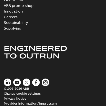
ABB promo shop
Innovation
Careers
Sustainability
Supplying
ENGINEERED
TO OUTRUN
©1995-2026 ABB
Change cookie settings
Privacy Notice
Provider information/Impressum