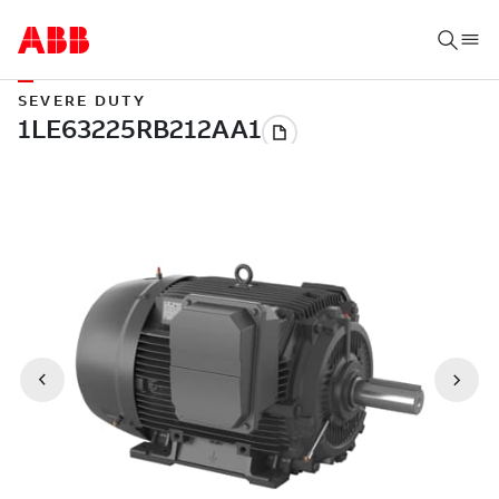
SEVERE DUTY