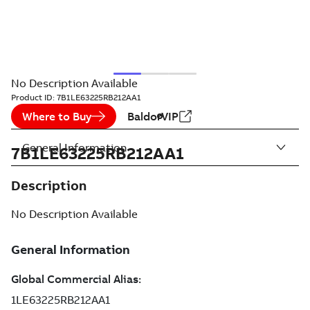
No Description Available
Product ID:
7B1LE63225RB212AA1
Where to Buy
BaldorVIP
General Information
7B1LE63225RB212AA1
Description
No Description Available