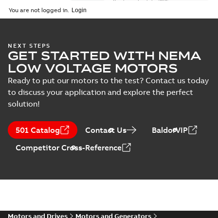
Brochure
-
English
-
2026-
01-27
-
5,69 MB
You are not logged in.
NEMA motors line
NEXT STEPS
GET STARTED WITH NEMA
card
Summary:
No
PDF
summary available
LOW VOLTAGE MOTORS
Data sheet
-
English
-
2025-12-16
-
1,43 MB
Ready to put our motors to the test? Contact us today
to discuss your application and explore the perfect
solution!
ABB NEMA Motors
CA510 — PARTS
Summary:
No
PDF
501 Catalog
Contact Us
BaldorVIP
AND KITS
summary available
Catalogue
-
English
-
Competitor Cross-Reference
2025-09-04
-
0,60 MB
ABB NEMA LV
Horizontal and
Summary:
No
PDF
vertical induction
summary available
motors operating
Motors and Drives
Motors and Generators
Manual
-
English
-
2023-