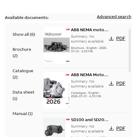
Advanced search
Available documents:
ABB NEMA motors
Show all
(
6
)
Low voltage
Summary:
No
PDF
industrial motors
summary available
Brochure
-
English
-
2026-
Brochure
07-10
-
3,59 MB
(
2
)
Catalogue
ABB NEMA Motors
(
2
)
— A COMPLETE
Summary:
No
PDF
LINE OF
summary available
Data sheet
INDUSTRIAL
Catalogue
-
English
-
2026-07-07
-
4,55 MB
MOTORS
(
1
)
Manual
(
1
)
SD100 and SD200
Severe duty cast
Summary:
No
PDF
iron frame motors
summary available