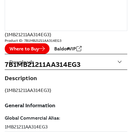
(1MB21211AA314EG3)
Product ID:
7B1MB21211AA314EG3
Where to Buy
BaldorVIP
Downloads
7B1MB21211AA314EG3
Description
(1MB21211AA314EG3)