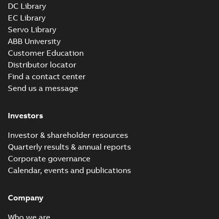
DC Library
EC Library
Servo Library
ABB University
Customer Education
Distributor locator
Find a contact center
Send us a message
Investors
Investor & shareholder resources
Quarterly results & annual reports
Corporate governance
Calendar, events and publications
Company
Who we are