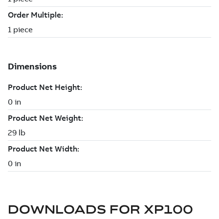
DOWNLOADS FOR
XP100