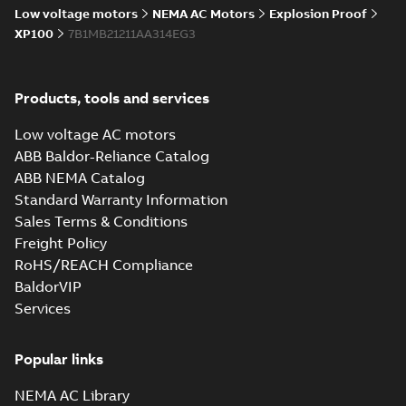
Low voltage motors
NEMA AC Motors
Explosion Proof
XP100
7B1MB21211AA314EG3
Products, tools and services
Low voltage AC motors
ABB Baldor-Reliance Catalog
ABB NEMA Catalog
Standard Warranty Information
Sales Terms & Conditions
Freight Policy
RoHS/REACH Compliance
BaldorVIP
Services
Popular links
NEMA AC Library