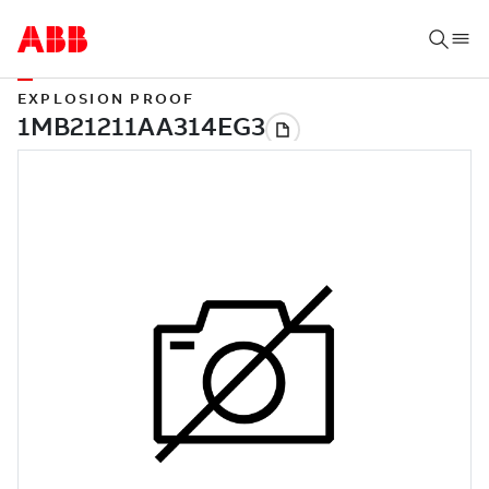
EXPLOSION PROOF