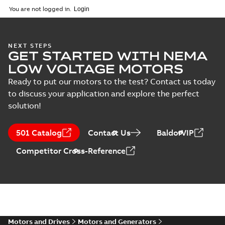
2025-09-04
-
0,60 MB
You are not logged in.
NEXT STEPS
GET STARTED WITH NEMA
LOW VOLTAGE MOTORS
Ready to put our motors to the test? Contact us today
to discuss your application and explore the perfect
solution!
501 Catalog
Contact Us
BaldorVIP
Competitor Cross-Reference
Motors and Drives
Motors and Generators