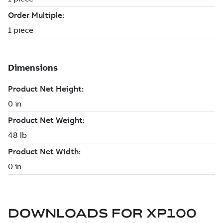
DOWNLOADS FOR
XP100