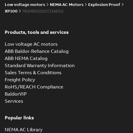
Low voltage motors
NEMA AC Motors
Explosion Proof
XP100
7B1MB21211CC114EG3
Products, tools and services
Low voltage AC motors
ABB Baldor-Reliance Catalog
ABB NEMA Catalog
Standard Warranty Information
Sales Terms & Conditions
Freight Policy
RoHS/REACH Compliance
BaldorVIP
Services
Popular links
NEMA AC Library