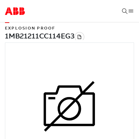
EXPLOSION PROOF