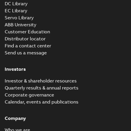
DC Library
EC Library
Servo Library
ABB University
Customer Education
Distributor locator
Find a contact center
Send us a message
Investors
Investor & shareholder resources
Quarterly results & annual reports
Corporate governance
Calendar, events and publications
Company
Who we are