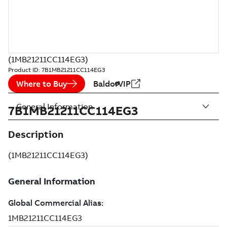
(1MB21211CC114EG3)
Product ID:
7B1MB21211CC114EG3
Where to Buy
BaldorVIP
General Information
7B1MB21211CC114EG3
Description
(1MB21211CC114EG3)