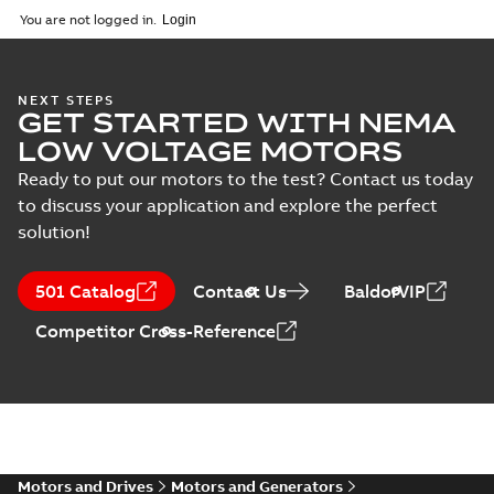
2025-09-04
-
0,60 MB
You are not logged in.
NEXT STEPS
GET STARTED WITH NEMA
LOW VOLTAGE MOTORS
Ready to put our motors to the test? Contact us today
to discuss your application and explore the perfect
solution!
501 Catalog
Contact Us
BaldorVIP
Competitor Cross-Reference
Motors and Drives
Motors and Generators