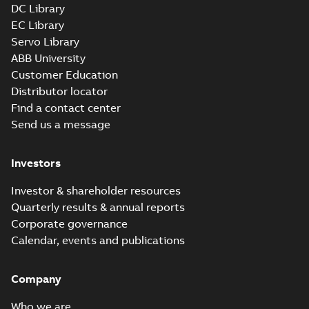
DC Library
EC Library
Servo Library
ABB University
Customer Education
Distributor locator
Find a contact center
Send us a message
Investors
Investor & shareholder resources
Quarterly results & annual reports
Corporate governance
Calendar, events and publications
Company
Who we are