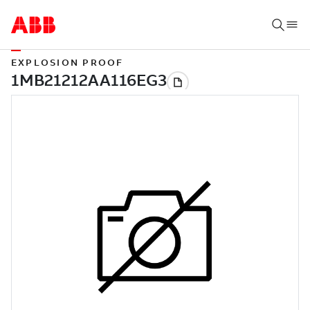
EXPLOSION PROOF