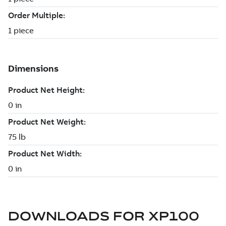
DOWNLOADS FOR
XP100