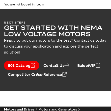
2025-09-04
-
0,60 MB
You are not logged in.
NEXT STEPS
GET STARTED WITH NEMA
LOW VOLTAGE MOTORS
Ready to put our motors to the test? Contact us today
to discuss your application and explore the perfect
solution!
501 Catalog
Contact Us
BaldorVIP
Competitor Cross-Reference
Motors and Drives
Motors and Generators