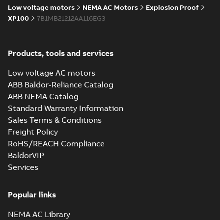
Low voltage motors
NEMA AC Motors
Explosion Proof
XP100
7B1MB21212AA116EG3
Products, tools and services
Low voltage AC motors
ABB Baldor-Reliance Catalog
ABB NEMA Catalog
Standard Warranty Information
Sales Terms & Conditions
Freight Policy
RoHS/REACH Compliance
BaldorVIP
Services
Popular links
NEMA AC Library