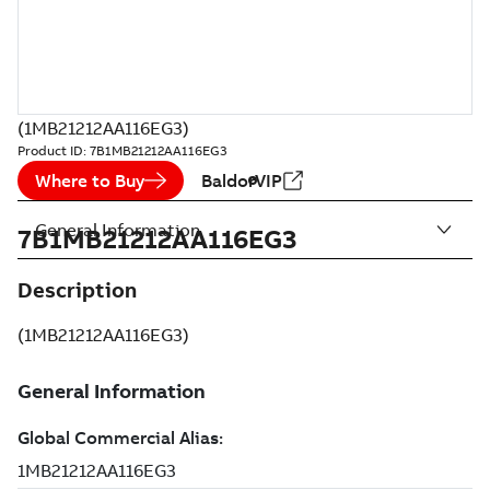
(1MB21212AA116EG3)
Product ID:
7B1MB21212AA116EG3
Where to Buy
BaldorVIP
General Information
7B1MB21212AA116EG3
Description
(1MB21212AA116EG3)