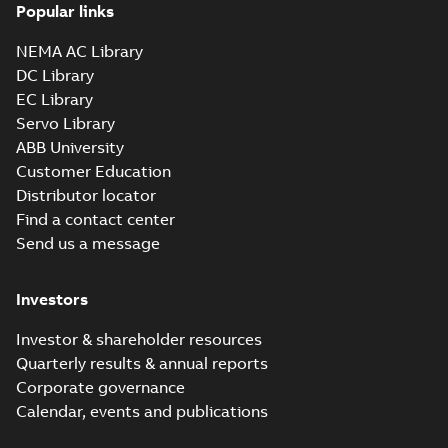
Popular links
NEMA AC Library
DC Library
EC Library
Servo Library
ABB University
Customer Education
Distributor locator
Find a contact center
Send us a message
Investors
Investor & shareholder resources
Quarterly results & annual reports
Corporate governance
Calendar, events and publications