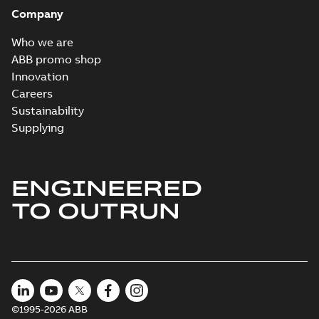
Company
Who we are
ABB promo shop
Innovation
Careers
Sustainability
Supplying
ENGINEERED
TO OUTRUN
©1995-2026 ABB