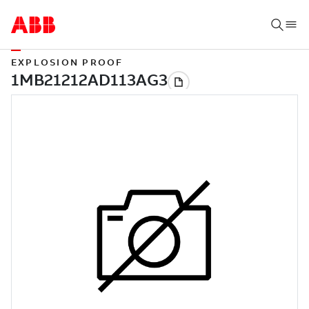
EXPLOSION PROOF