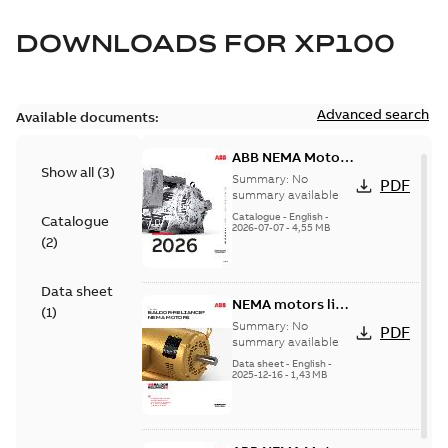
DOWNLOADS FOR
XP100
Advanced search
Available documents:
ABB NEMA Motors
Show all
(
3
)
— A COMPLETE
Summary:
No
PDF
LINE OF
summary available
INDUSTRIAL
Catalogue
-
English
-
Catalogue
2026-07-07
-
4,55 MB
MOTORS
(
2
)
Data sheet
NEMA motors line
(
1
)
card
Summary:
No
PDF
summary available
Data sheet
-
English
-
2025-12-16
-
1,43 MB