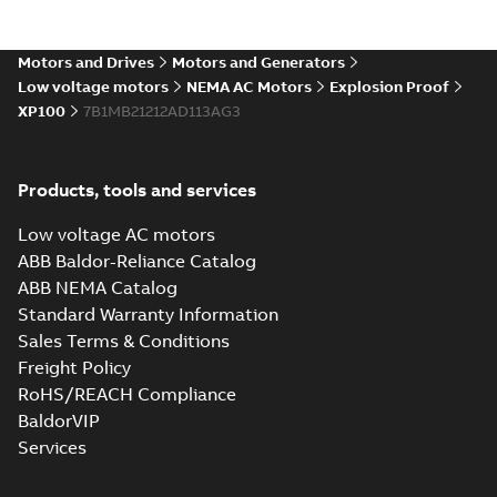
Motors and Drives
Motors and Generators
Low voltage motors
NEMA AC Motors
Explosion Proof
XP100
7B1MB21212AD113AG3
Products, tools and services
Low voltage AC motors
ABB Baldor-Reliance Catalog
ABB NEMA Catalog
Standard Warranty Information
Sales Terms & Conditions
Freight Policy
RoHS/REACH Compliance
BaldorVIP
Services