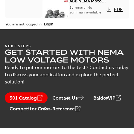
ABB NEMA Motors
CA510 — PARTS
Summary:
No
PDF
AND KITS
summary available
Catalogue
-
English
-
2025-09-04
-
0,60 MB
You are not logged in.
NEXT STEPS
GET STARTED WITH NEMA
LOW VOLTAGE MOTORS
Ready to put our motors to the test? Contact us today
to discuss your application and explore the perfect
solution!
501 Catalog
Contact Us
BaldorVIP
Competitor Cross-Reference