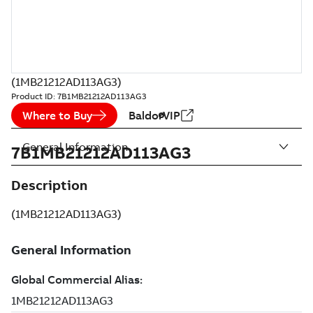
(1MB21212AD113AG3)
Product ID:
7B1MB21212AD113AG3
Where to Buy
BaldorVIP
General Information
7B1MB21212AD113AG3
Description
(1MB21212AD113AG3)