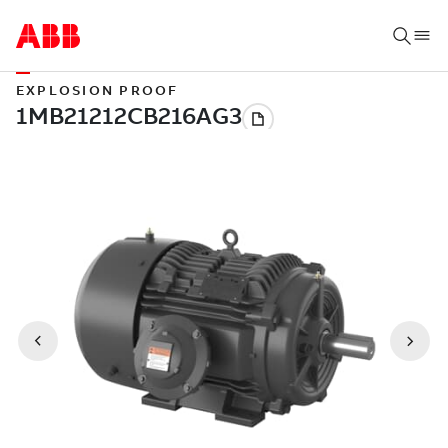
EXPLOSION PROOF