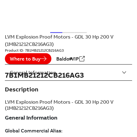
LVM Explosion Proof Motors - GDL 30 Hp 200 V
(1MB21212CB216AG3)
Product ID:
7B1MB21212CB216AG3
Where to Buy
BaldorVIP
General Information
7B1MB21212CB216AG3
Description
LVM Explosion Proof Motors - GDL 30 Hp 200 V
(1MB21212CB216AG3)