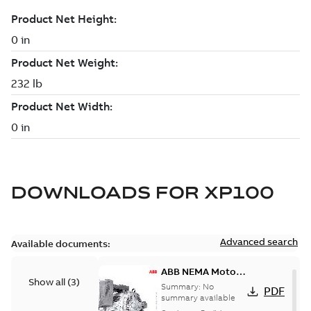
DOWNLOADS FOR
XP100
Advanced search
Available documents:
ABB NEMA Motors
Show all
(
3
)
— A COMPLETE
Summary:
No
PDF
LINE OF
summary available