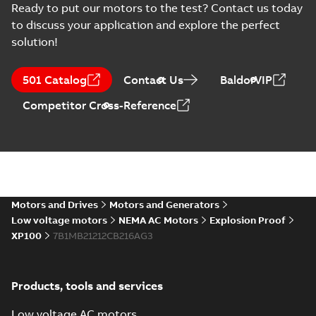
Ready to put our motors to the test? Contact us today
to discuss your application and explore the perfect
solution!
501 Catalog
Contact Us
BaldorVIP
Competitor Cross-Reference
Motors and Drives
Motors and Generators
Low voltage motors
NEMA AC Motors
Explosion Proof
XP100
7B1MB21212CB216AG3
Products, tools and services
Low voltage AC motors