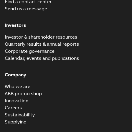
Find a contact center
Send us a message
Investors
Investor & shareholder resources
Quarterly results & annual reports
Corporate governance
Calendar, events and publications
Company
Who we are
ABB promo shop
Innovation
Careers
Sustainability
Supplying