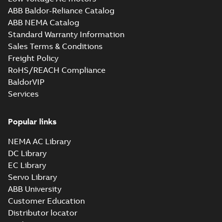
ABB Baldor-Reliance Catalog
ABB NEMA Catalog
Standard Warranty Information
Sales Terms & Conditions
Freight Policy
RoHS/REACH Compliance
BaldorVIP
Services
Popular links
NEMA AC Library
DC Library
EC Library
Servo Library
ABB University
Customer Education
Distributor locator