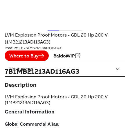
LVM Explosion Proof Motors - GDL 20 Hp 200 V
(1MB21213AD116AG3)
Product ID:
7B1MB21213AD116AG3
Where to Buy
BaldorVIP
Next steps
7B1MB21213AD116AG3
Description
LVM Explosion Proof Motors - GDL 20 Hp 200 V
(1MB21213AD116AG3)