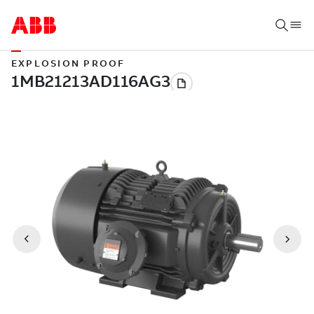
EXPLOSION PROOF