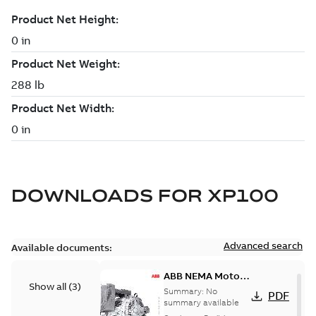
DOWNLOADS FOR
XP100
Advanced search
Available documents:
ABB NEMA Motors
Show all
(
3
)
— A COMPLETE
Summary:
No
PDF
LINE OF
summary available