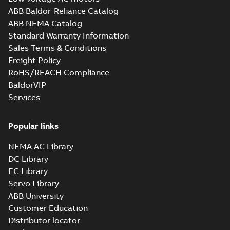
ABB Baldor-Reliance Catalog
ABB NEMA Catalog
Standard Warranty Information
Sales Terms & Conditions
Freight Policy
RoHS/REACH Compliance
BaldorVIP
Services
Popular links
NEMA AC Library
DC Library
EC Library
Servo Library
ABB University
Customer Education
Distributor locator