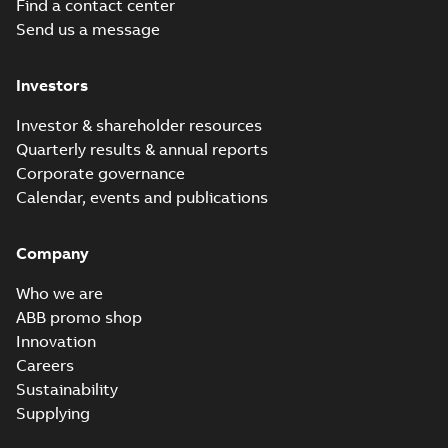
Find a contact center
Send us a message
Investors
Investor & shareholder resources
Quarterly results & annual reports
Corporate governance
Calendar, events and publications
Company
Who we are
ABB promo shop
Innovation
Careers
Sustainability
Supplying