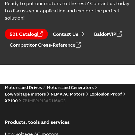
Ready to put our motors to the test? Contact us today
to discuss your application and explore the perfect
solution!
501 Catalog
Contact Us
BaldorVIP
Competitor Cross-Reference
Motors and Drives
Motors and Generators
Low voltage motors
NEMA AC Motors
Explosion Proof
XP100
7B1MB21213AD116AG3
Products, tools and services
Low voltage AC motors