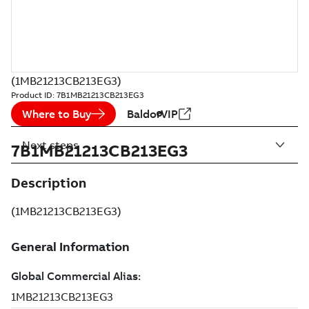
(1MB21213CB213EG3)
Product ID:
7B1MB21213CB213EG3
Where to Buy
BaldorVIP
Next steps
7B1MB21213CB213EG3
Description
(1MB21213CB213EG3)