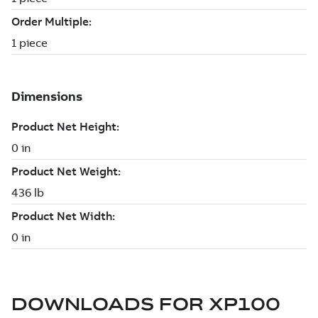
DOWNLOADS FOR
XP100