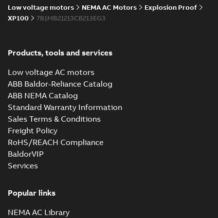
Low voltage motors
NEMA AC Motors
Explosion Proof
XP100
7B1MB21213CB213EG3
Products, tools and services
Low voltage AC motors
ABB Baldor-Reliance Catalog
ABB NEMA Catalog
Standard Warranty Information
Sales Terms & Conditions
Freight Policy
RoHS/REACH Compliance
BaldorVIP
Services
Popular links
NEMA AC Library