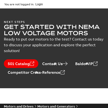
2025-09-04
-
0,60 MB
You are not logged in.
NEXT STEPS
GET STARTED WITH NEMA
LOW VOLTAGE MOTORS
Ready to put our motors to the test? Contact us today
to discuss your application and explore the perfect
solution!
501 Catalog
Contact Us
BaldorVIP
Competitor Cross-Reference
Motors and Drives
Motors and Generators