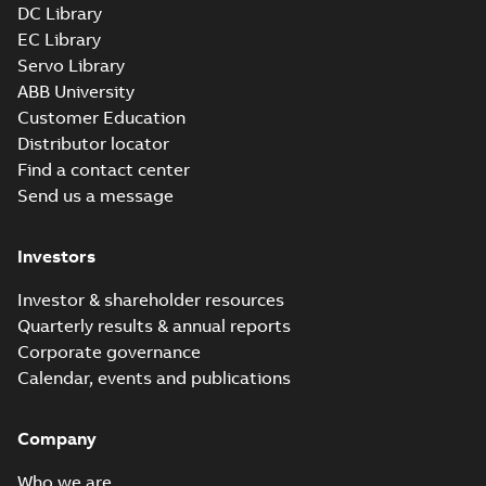
DC Library
EC Library
Servo Library
ABB University
Customer Education
Distributor locator
Find a contact center
Send us a message
Investors
Investor & shareholder resources
Quarterly results & annual reports
Corporate governance
Calendar, events and publications
Company
Who we are