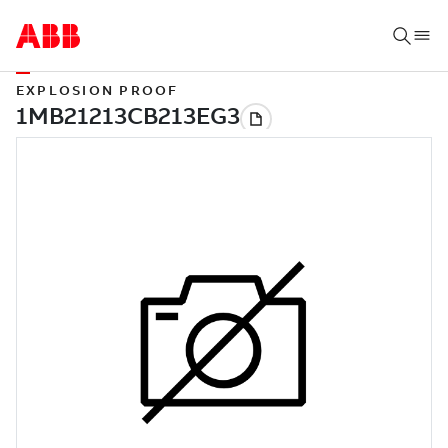
EXPLOSION PROOF