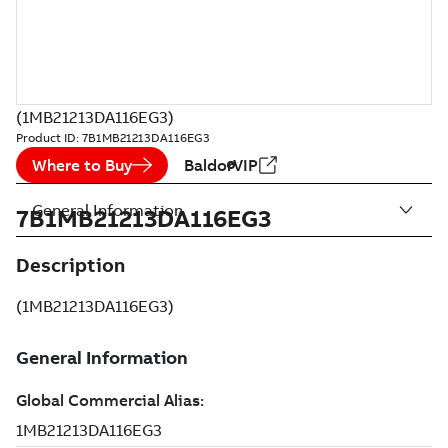
(1MB21213DA116EG3)
Product ID:
7B1MB21213DA116EG3
Where to Buy
BaldorVIP
General Information
7B1MB21213DA116EG3
Description
(1MB21213DA116EG3)