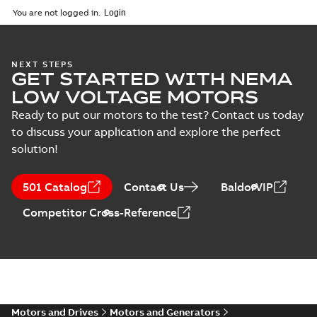
2025-09-04
-
0,60 MB
You are not logged in.
NEXT STEPS
GET STARTED WITH NEMA
LOW VOLTAGE MOTORS
Ready to put our motors to the test? Contact us today
to discuss your application and explore the perfect
solution!
501 Catalog
Contact Us
BaldorVIP
Competitor Cross-Reference
Motors and Drives
Motors and Generators