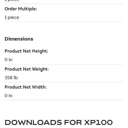
DOWNLOADS FOR
XP100