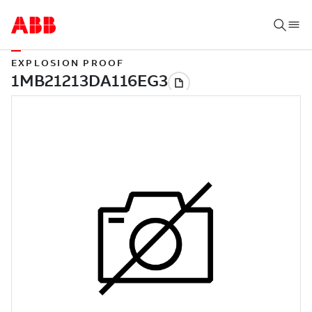
EXPLOSION PROOF