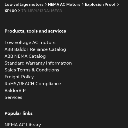
Low voltage motors
NEMA AC Motors
Explosion Proof
XP100
7B1MB21213DA116EG3
Products, tools and services
Low voltage AC motors
ABB Baldor-Reliance Catalog
ABB NEMA Catalog
Standard Warranty Information
Sales Terms & Conditions
Freight Policy
RoHS/REACH Compliance
BaldorVIP
Services
Popular links
NEMA AC Library