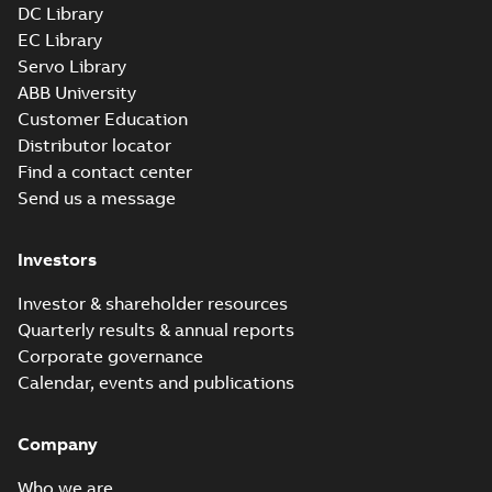
DC Library
EC Library
Servo Library
ABB University
Customer Education
Distributor locator
Find a contact center
Send us a message
Investors
Investor & shareholder resources
Quarterly results & annual reports
Corporate governance
Calendar, events and publications
Company
Who we are