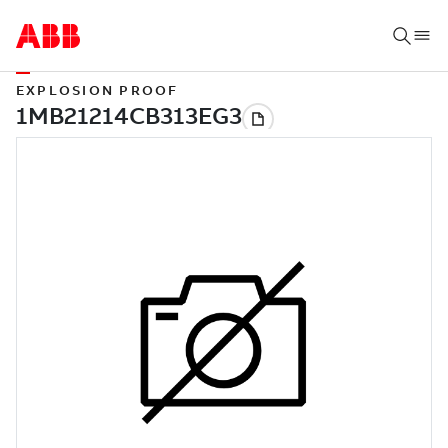
EXPLOSION PROOF