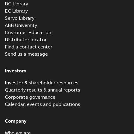
DC Library
EC Library
Servo Library
ABB University
Customer Education
Distributor locator
Find a contact center
Send us a message
Investors
Investor & shareholder resources
Quarterly results & annual reports
Corporate governance
Calendar, events and publications
Company
Who we are