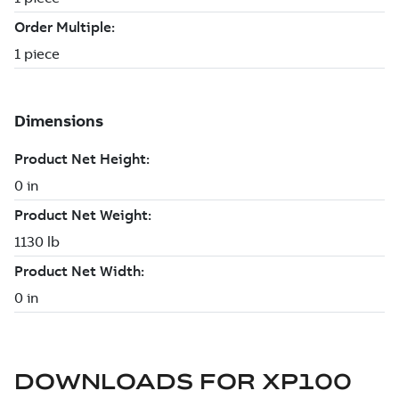
DOWNLOADS FOR
XP100