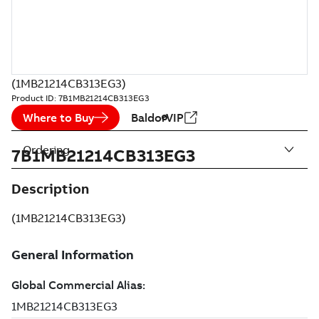
(1MB21214CB313EG3)
Product ID:
7B1MB21214CB313EG3
Where to Buy
BaldorVIP
Ordering
7B1MB21214CB313EG3
Description
(1MB21214CB313EG3)