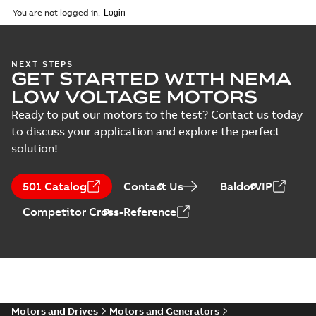
2025-09-04
-
0,60 MB
You are not logged in.
NEXT STEPS
GET STARTED WITH NEMA
LOW VOLTAGE MOTORS
Ready to put our motors to the test? Contact us today
to discuss your application and explore the perfect
solution!
501 Catalog
Contact Us
BaldorVIP
Competitor Cross-Reference
Motors and Drives
Motors and Generators