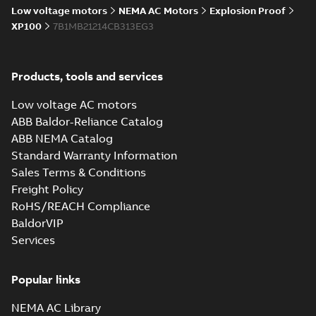
Low voltage motors
NEMA AC Motors
Explosion Proof
XP100
7B1MB21214CB313EG3
Products, tools and services
Low voltage AC motors
ABB Baldor-Reliance Catalog
ABB NEMA Catalog
Standard Warranty Information
Sales Terms & Conditions
Freight Policy
RoHS/REACH Compliance
BaldorVIP
Services
Popular links
NEMA AC Library