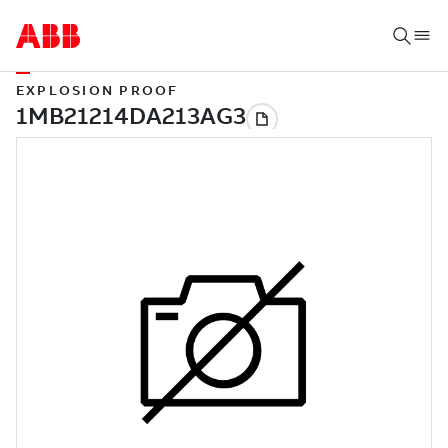
EXPLOSION PROOF