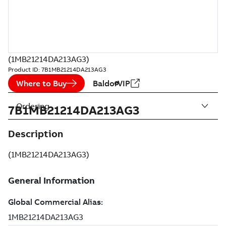
(1MB21214DA213AG3)
Product ID:
7B1MB21214DA213AG3
Where to Buy
BaldorVIP
Ordering
7B1MB21214DA213AG3
Description
(1MB21214DA213AG3)