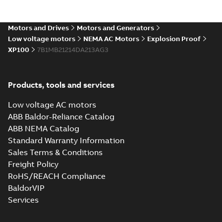
Motors and Drives
Motors and Generators
Low voltage motors
NEMA AC Motors
Explosion Proof
XP100
7B1MB21214DA213AG3
Products, tools and services
Low voltage AC motors
ABB Baldor-Reliance Catalog
ABB NEMA Catalog
Standard Warranty Information
Sales Terms & Conditions
Freight Policy
RoHS/REACH Compliance
BaldorVIP
Services