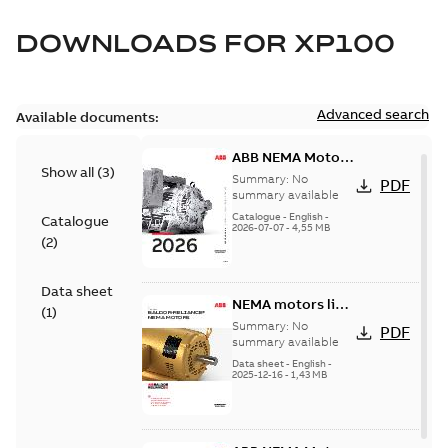
DOWNLOADS FOR
XP100
Advanced search
Available documents:
ABB NEMA Motors
Show all
(
3
)
— A COMPLETE
Summary:
No
PDF
LINE OF
summary available
INDUSTRIAL
Catalogue
-
English
-
Catalogue
2026-07-07
-
4,55 MB
MOTORS
(
2
)
Data sheet
NEMA motors line
(
1
)
card
Summary:
No
PDF
summary available
Data sheet
-
English
-
2025-12-16
-
1,43 MB