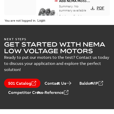
ABB NEMA Motors
CA510 — PARTS
Summary:
No
PDF
AND KITS
summary available
Catalogue
-
English
-
2025-09-04
-
0,60 MB
You are not logged in.
NEXT STEPS
GET STARTED WITH NEMA
LOW VOLTAGE MOTORS
Ready to put our motors to the test? Contact us today
to discuss your application and explore the perfect
solution!
501 Catalog
Contact Us
BaldorVIP
Competitor Cross-Reference