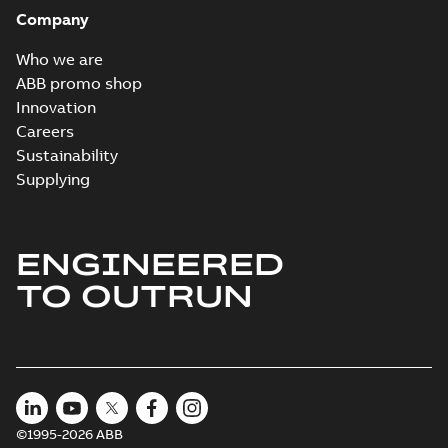
Company
Who we are
ABB promo shop
Innovation
Careers
Sustainability
Supplying
ENGINEERED
TO OUTRUN
©1995-2026 ABB