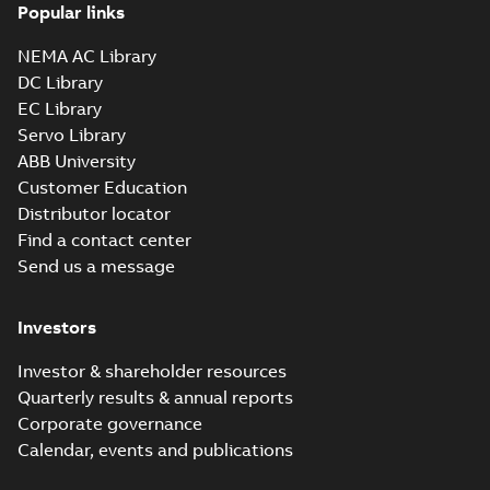
Popular links
NEMA AC Library
DC Library
EC Library
Servo Library
ABB University
Customer Education
Distributor locator
Find a contact center
Send us a message
Investors
Investor & shareholder resources
Quarterly results & annual reports
Corporate governance
Calendar, events and publications