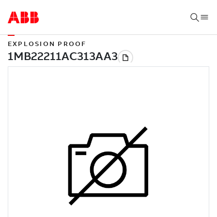
EXPLOSION PROOF