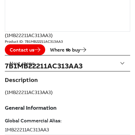
(1MB22211AC313AA3)
Product ID:
7B1MB22211AC313AA3
Contact us
Where to buy
Next steps
7B1MB22211AC313AA3
Description
(1MB22211AC313AA3)