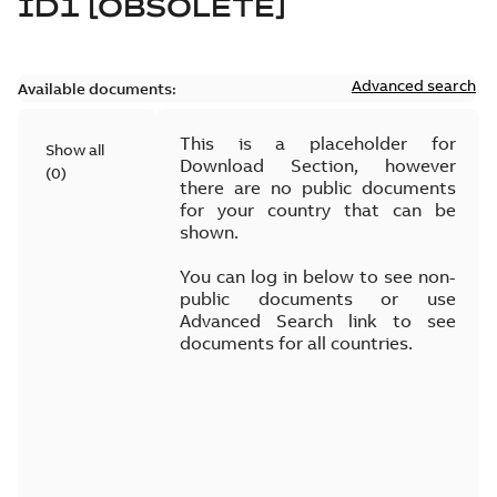
ID1 [OBSOLETE]
Advanced search
Available documents:
This is a placeholder for
Show all
Download Section, however
(
0
)
there are no public documents
for your country that can be
shown.
You can log in below to see non-
public documents or use
Advanced Search link to see
documents for all countries.