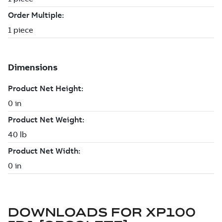
DOWNLOADS FOR
XP100