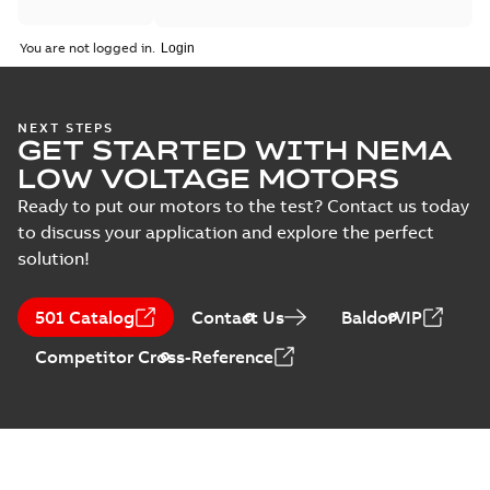
You are not logged in.
NEXT STEPS
GET STARTED WITH NEMA
LOW VOLTAGE MOTORS
Ready to put our motors to the test? Contact us today
to discuss your application and explore the perfect
solution!
501 Catalog
Contact Us
BaldorVIP
Competitor Cross-Reference