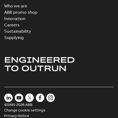
Who we are
ABB promo shop
Innovation
Careers
Sustainability
Supplying
ENGINEERED
TO OUTRUN
©1995-2026 ABB
Change cookie settings
Privacy Notice