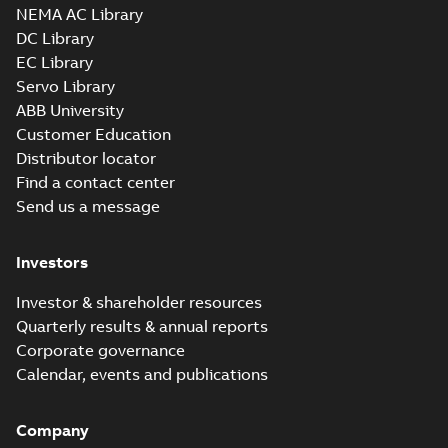
NEMA AC Library
DC Library
EC Library
Servo Library
ABB University
Customer Education
Distributor locator
Find a contact center
Send us a message
Investors
Investor & shareholder resources
Quarterly results & annual reports
Corporate governance
Calendar, events and publications
Company