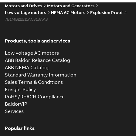
Motors and Drives
Motors and Generators
Low voltage motors
NEMA AC Motors
Explosion Proof
7B1MB22211AC313AA3
Products, tools and services
Low voltage AC motors
ABB Baldor-Reliance Catalog
ABB NEMA Catalog
Standard Warranty Information
Sales Terms & Conditions
Freight Policy
RoHS/REACH Compliance
BaldorVIP
Services
Popular links