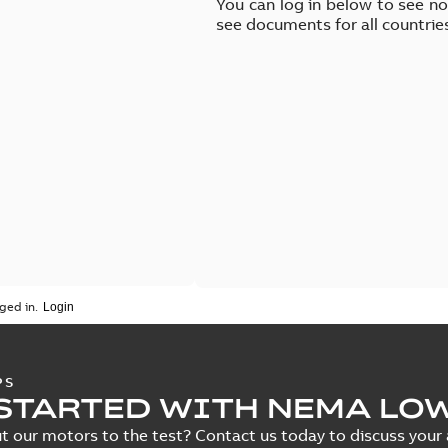
You can log in below to see n
see documents for all countrie
ged in.
PS
STARTED WITH NEMA LO
t our motors to the test? Contact us today to discuss your a