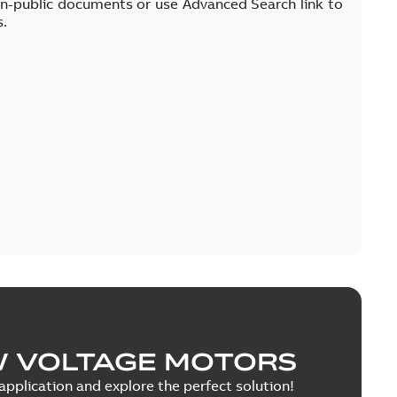
on-public documents or use Advanced Search link to
s.
W VOLTAGE MOTORS
pplication and explore the perfect solution!