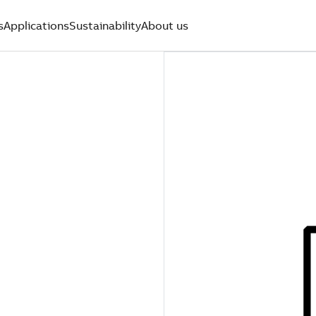
s
Applications
Sustainability
About us