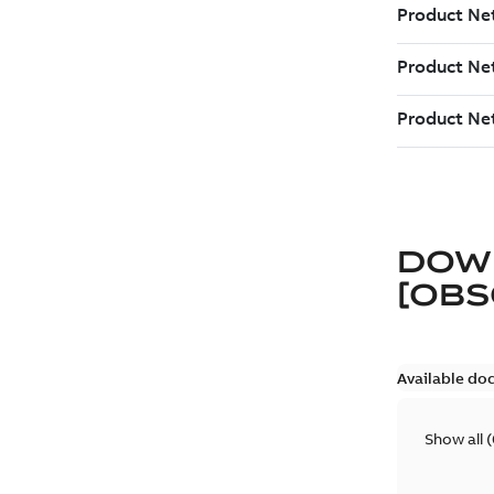
DOW
[OBS
Available do
Show all
(