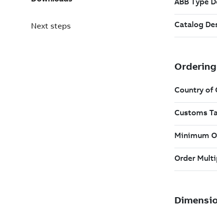
Next steps