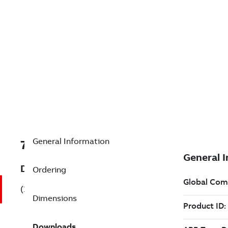
General Information
7B1MB22211CA113AA3
Description
Ordering
(1MB22211CA113AA3)
Dimensions
Downloads