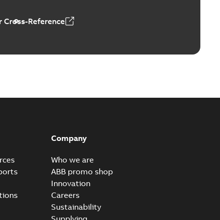
 Cross-Reference
Company
rces
Who we are
ports
ABB promo shop
Innovation
tions
Careers
Sustainability
Supplying