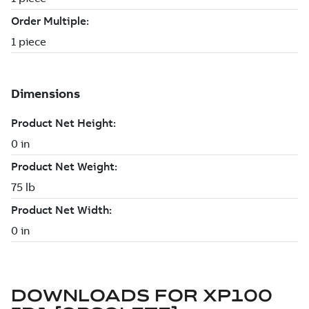
DOWNLOADS FOR
XP100