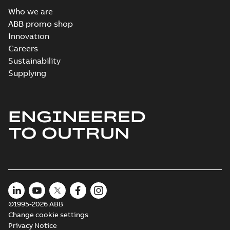
Who we are
ABB promo shop
Innovation
Careers
Sustainability
Supplying
ENGINEERED
TO OUTRUN
©1995-2026 ABB
Change cookie settings
Privacy Notice