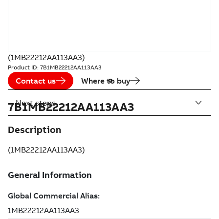
(1MB22212AA113AA3)
Product ID:
7B1MB22212AA113AA3
Contact us
Where to buy
Next steps
7B1MB22212AA113AA3
Description
(1MB22212AA113AA3)