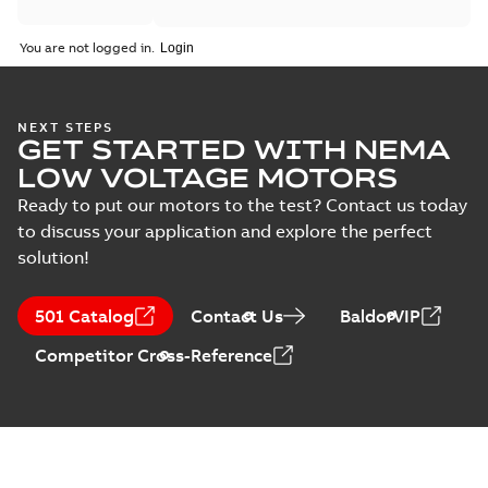
You are not logged in.
NEXT STEPS
GET STARTED WITH NEMA
LOW VOLTAGE MOTORS
Ready to put our motors to the test? Contact us today
to discuss your application and explore the perfect
solution!
501 Catalog
Contact Us
BaldorVIP
Competitor Cross-Reference