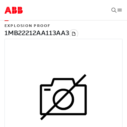
EXPLOSION PROOF