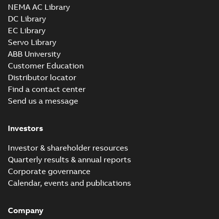
NEMA AC Library
DC Library
EC Library
Servo Library
ABB University
Customer Education
Distributor locator
Find a contact center
Send us a message
Investors
Investor & shareholder resources
Quarterly results & annual reports
Corporate governance
Calendar, events and publications
Company