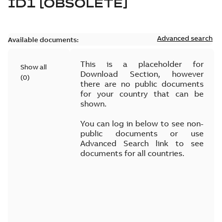
ID1 [OBSOLETE]
Advanced search
Available documents:
This is a placeholder for
Show all
Download Section, however
(
0
)
there are no public documents
for your country that can be
shown.
You can log in below to see non-
public documents or use
Advanced Search link to see
documents for all countries.