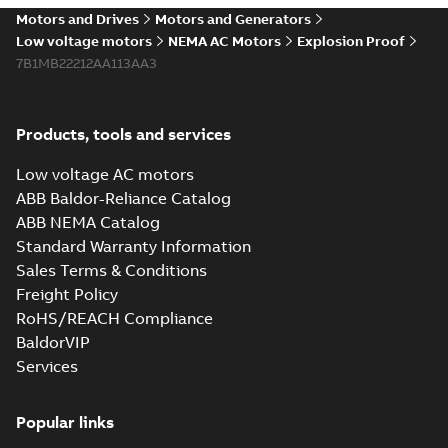
Motors and Drives
Motors and Generators
Low voltage motors
NEMA AC Motors
Explosion Proof
7B1MB22212AA113AA3
Products, tools and services
Low voltage AC motors
ABB Baldor-Reliance Catalog
ABB NEMA Catalog
Standard Warranty Information
Sales Terms & Conditions
Freight Policy
RoHS/REACH Compliance
BaldorVIP
Services
Popular links