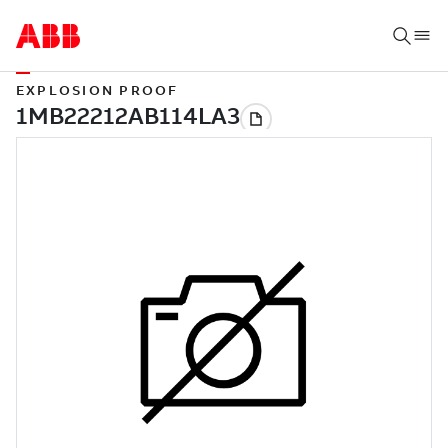
EXPLOSION PROOF