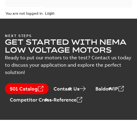
You are not logged in.
NEXT STEPS
GET STARTED WITH NEMA
LOW VOLTAGE MOTORS
Ready to put our motors to the test? Contact us today
to discuss your application and explore the perfect
solution!
501 Catalog
Contact Us
BaldorVIP
Competitor Cross-Reference