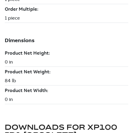
DOWNLOADS FOR
XP100