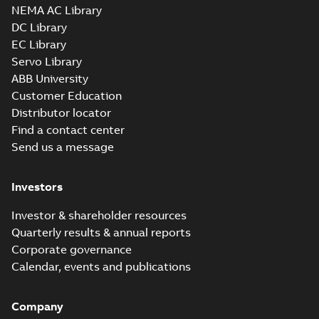
NEMA AC Library
DC Library
EC Library
Servo Library
ABB University
Customer Education
Distributor locator
Find a contact center
Send us a message
Investors
Investor & shareholder resources
Quarterly results & annual reports
Corporate governance
Calendar, events and publications
Company