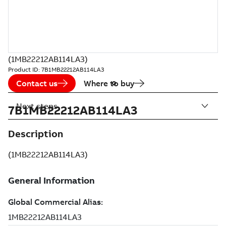
(1MB22212AB114LA3)
Product ID:
7B1MB22212AB114LA3
Contact us
Where to buy
Next steps
7B1MB22212AB114LA3
Description
(1MB22212AB114LA3)