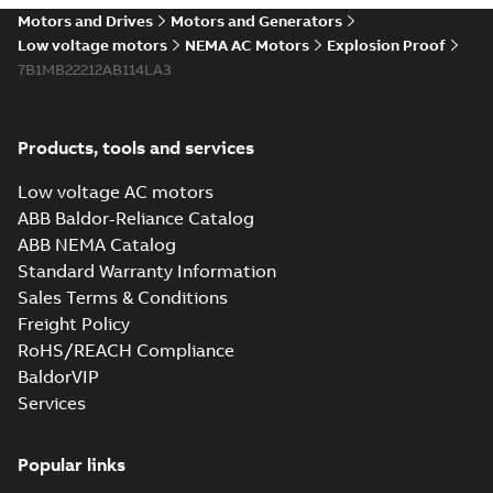
Motors and Drives
Motors and Generators
Low voltage motors
NEMA AC Motors
Explosion Proof
7B1MB22212AB114LA3
Products, tools and services
Low voltage AC motors
ABB Baldor-Reliance Catalog
ABB NEMA Catalog
Standard Warranty Information
Sales Terms & Conditions
Freight Policy
RoHS/REACH Compliance
BaldorVIP
Services
Popular links