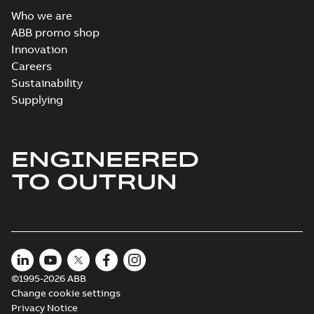
Who we are
ABB promo shop
Innovation
Careers
Sustainability
Supplying
ENGINEERED
TO OUTRUN
©1995-2026 ABB
Change cookie settings
Privacy Notice