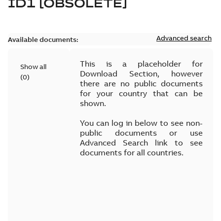
ID1 [OBSOLETE]
Advanced search
Available documents:
This is a placeholder for
Show all
Download Section, however
(
0
)
there are no public documents
for your country that can be
shown.
You can log in below to see non-
public documents or use
Advanced Search link to see
documents for all countries.