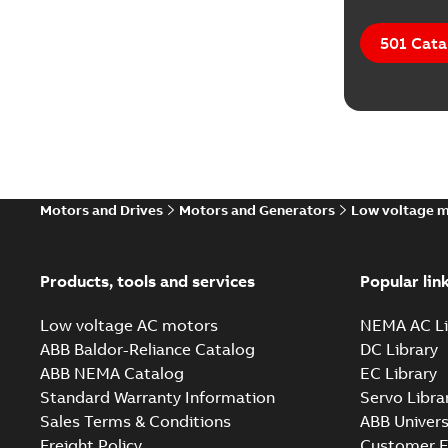
501 Cata
Motors and Drives
Motors and Generators
Low voltage 
Products, tools and services
Popular lin
Low voltage AC motors
NEMA AC Li
ABB Baldor-Reliance Catalog
DC Library
ABB NEMA Catalog
EC Library
Standard Warranty Information
Servo Libra
Sales Terms & Conditions
ABB Univers
Freight Policy
Customer E