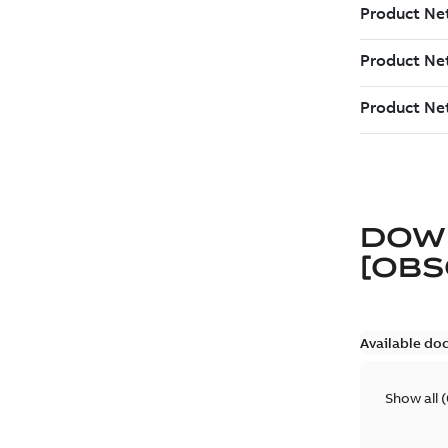
DOW
[OBS
Available do
Show all
(