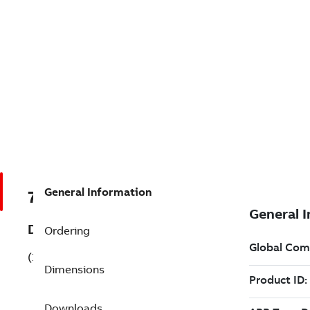
General Information
7B1MB22212AC113AA3
Description
Ordering
(1MB22212AC113AA3)
Dimensions
Downloads