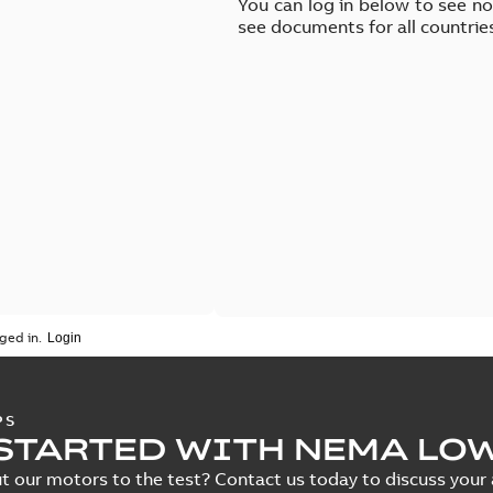
You can log in below to see n
see documents for all countrie
ged in.
PS
STARTED WITH NEMA LO
t our motors to the test? Contact us today to discuss your a