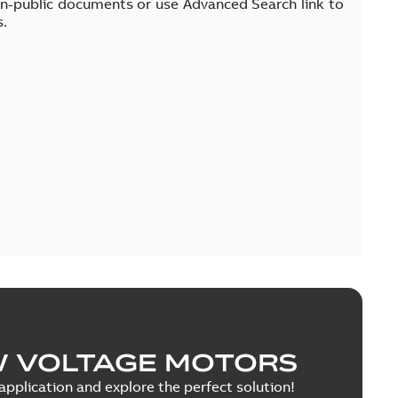
on-public documents or use Advanced Search link to
s.
W VOLTAGE MOTORS
pplication and explore the perfect solution!