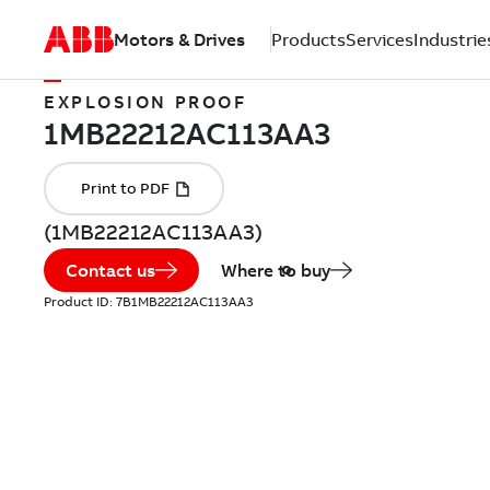
Motors & Drives
Products
Services
Industrie
EXPLOSION PROOF
(1MB22212AC113AA3)
Contact us
Where to buy
Product ID:
7B1MB22212AC113AA3