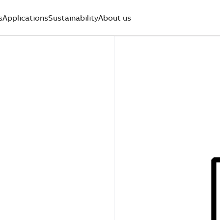
s
Applications
Sustainability
About us