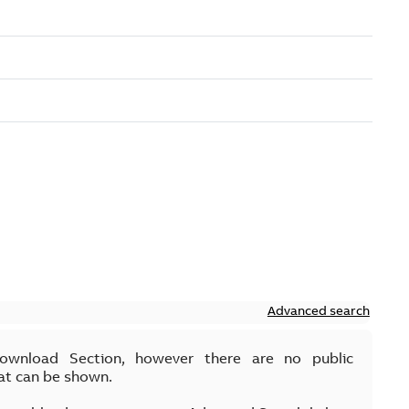
Advanced search
Download Section, however there are no public
at can be shown.