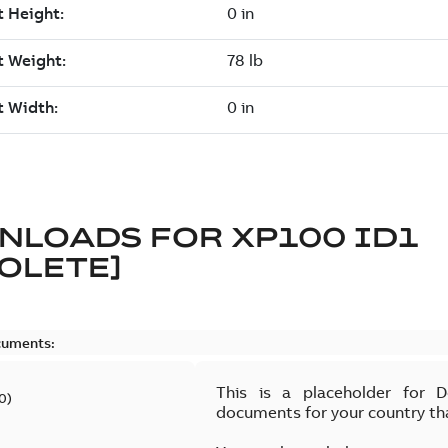
NLOADS FOR
XP100 ID1
OLETE]
cuments:
This is a placeholder for 
0
)
documents for your country th