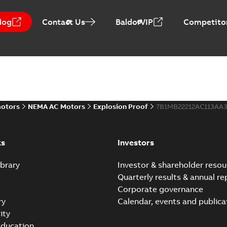
log
Contact Us
BaldorVIP
Competitor
motors
NEMA AC Motors
Explosion Proof
7B1MB22212AC113AA
ks
Investors
brary
Investor & shareholder resou
Quarterly results & annual re
Corporate governance
ry
Calendar, events and publica
ity
ducation