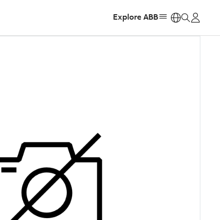
Explore ABB
https: