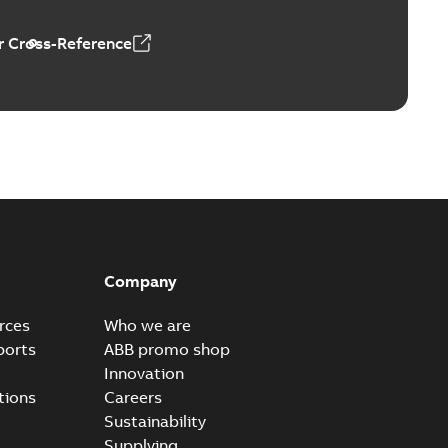
 Cross-Reference
3
Company
rces
Who we are
ports
ABB promo shop
Innovation
tions
Careers
Sustainability
Supplying