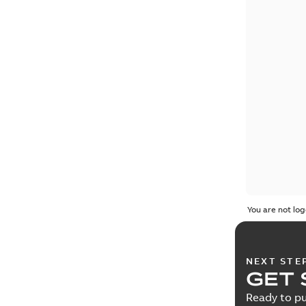
You are not log
NEXT STE
GET 
Ready to pu