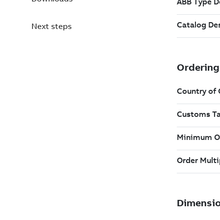
Next steps