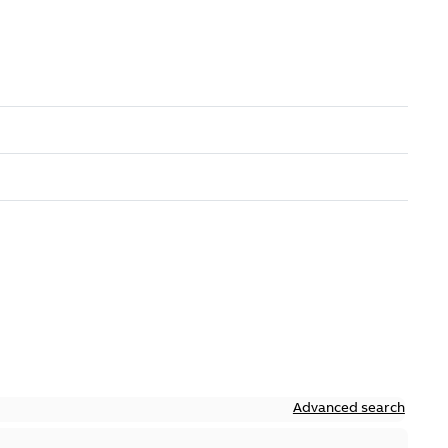
Advanced search