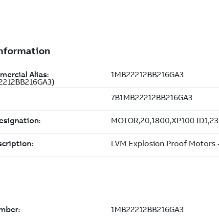
22212BB216GA3)