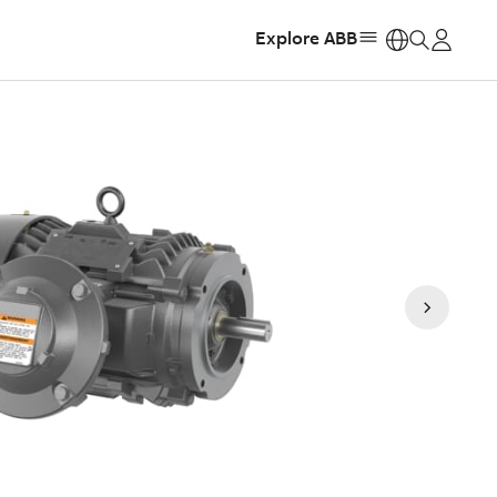
Explore ABB
https: