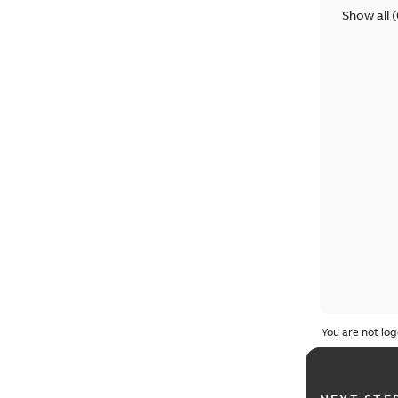
Show all
(
You are not log