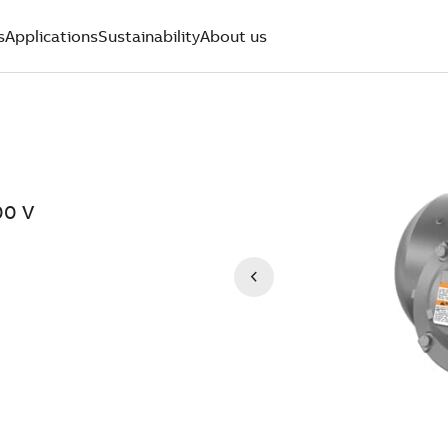
s
Applications
Sustainability
About us
00 V