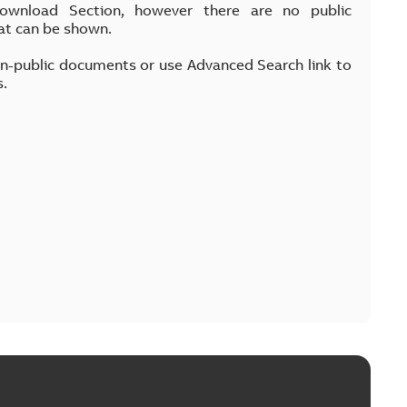
Download Section, however there are no public
at can be shown.
on-public documents or use Advanced Search link to
s.