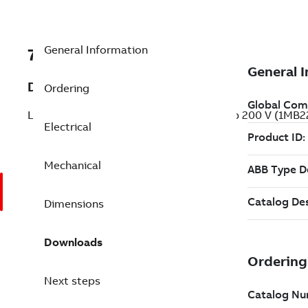
General Information
7B1MB22212BB216GA3
Description
Ordering
LVM Explosion Proof Motors - GDL 20 Hp 200 V (1MB
Electrical
Mechanical
Dimensions
Downloads
Next steps