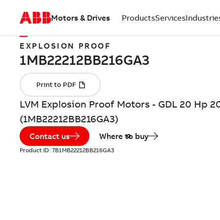
Motors & Drives
Products
Services
Industrie
EXPLOSION PROOF
LVM Explosion Proof Motors - GDL 20 Hp 2
(1MB22212BB216GA3)
Contact us
Where to buy
Product ID:
7B1MB22212BB216GA3