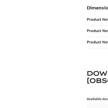
DOW
[OBS
Available do