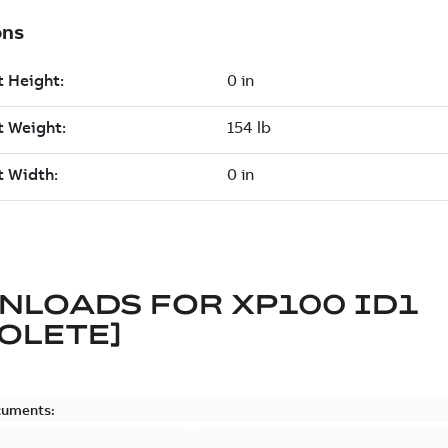
NLOADS FOR
XP100 ID1
OLETE]
cuments: