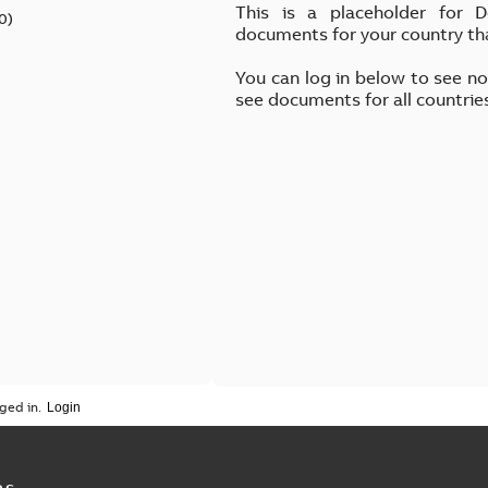
This is a placeholder for 
0
)
documents for your country th
You can log in below to see n
see documents for all countrie
ged in.