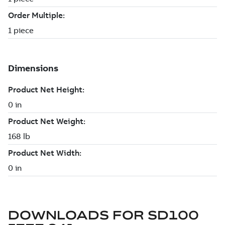
DOWNLOADS FOR
SD100