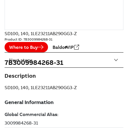
SD100, 140, 1LE23211AB290GG3-Z
Product ID:
7B3009984268-31
Where to Buy
BaldorVIP
Next steps
7B3009984268-31
Description
SD100, 140, 1LE23211AB290GG3-Z