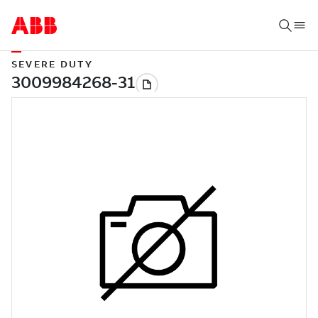
SEVERE DUTY