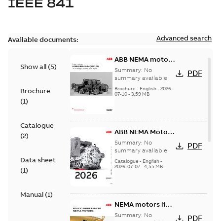
IEEE 841
Advanced search
Available documents:
ABB NEMA motors
Show all
(
5
)
Low voltage
Summary:
No
PDF
industrial motors
summary available
Brochure
-
English
-
2026-
Brochure
07-10
-
3,59 MB
(
1
)
Catalogue
ABB NEMA Motors
(
2
)
— A COMPLETE
Summary:
No
PDF
LINE OF
summary available
Data sheet
INDUSTRIAL
Catalogue
-
English
-
2026-07-07
-
4,55 MB
MOTORS
(
1
)
Manual
(
1
)
NEMA motors line
card
Summary:
No
PDF