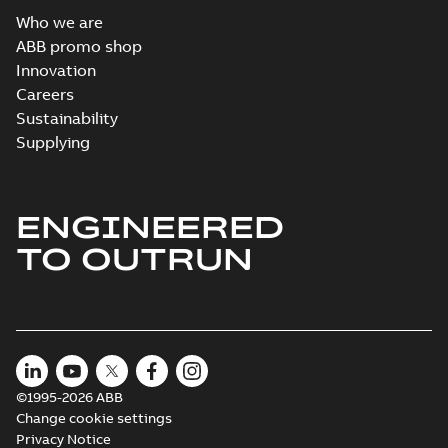
Who we are
ABB promo shop
Innovation
Careers
Sustainability
Supplying
ENGINEERED
TO OUTRUN
©1995-2026 ABB
Change cookie settings
Privacy Notice