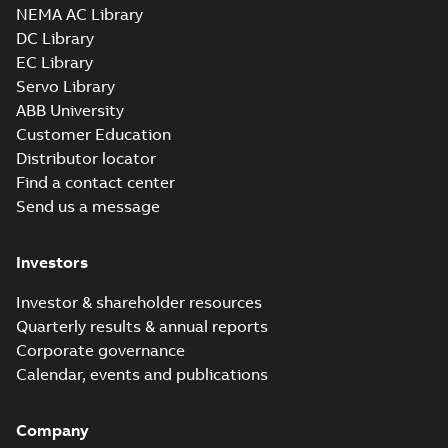
NEMA AC Library
DC Library
EC Library
Servo Library
ABB University
Customer Education
Distributor locator
Find a contact center
Send us a message
Investors
Investor & shareholder resources
Quarterly results & annual reports
Corporate governance
Calendar, events and publications
Company