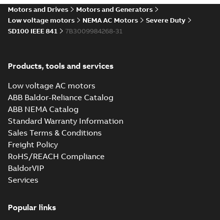
Motors and Drives
Motors and Generators
Low voltage motors
NEMA AC Motors
Severe Duty
SD100 IEEE 841
7B3009984268-31
Products, tools and services
Low voltage AC motors
ABB Baldor-Reliance Catalog
ABB NEMA Catalog
Standard Warranty Information
Sales Terms & Conditions
Freight Policy
RoHS/REACH Compliance
BaldorVIP
Services
Popular links