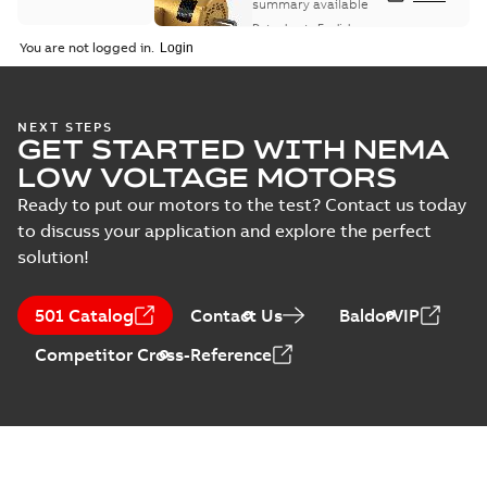
summary available
Data sheet
-
English
-
2025-12-16
-
1,43 MB
You are not logged in.
ABB NEMA Motors
NEXT STEPS
GET STARTED WITH NEMA
CA510 — PARTS
Summary:
No
PDF
AND KITS
summary available
LOW VOLTAGE MOTORS
Catalogue
-
English
-
2025-09-04
-
0,60 MB
Ready to put our motors to the test? Contact us today
to discuss your application and explore the perfect
solution!
ABB NEMA LV
Horizontal and
Summary:
No
PDF
501 Catalog
Contact Us
BaldorVIP
vertical induction
summary available
motors operating
Manual
-
English
-
2023-
Competitor Cross-Reference
05-17
-
0,68 MB
instructions
manual