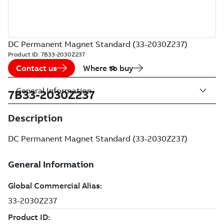
DC Permanent Magnet Standard (33-2030Z237)
Product ID:
7B33-2030Z237
Contact us
Where to buy
General Information
7B33-2030Z237
Description
DC Permanent Magnet Standard (33-2030Z237)