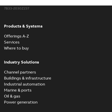
7B33-2030Z237
Products & Systems
Offerings A-Z
Services
Where to buy
Industry Solutions
Channel partners
Buildings & infrastructure
Industrial automation
Marine & ports
Oil & gas
Power generation