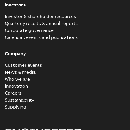
Investors
Investor & shareholder resources
Quarterly results & annual reports
Corporate governance
Calendar, events and publications
Company
Customer events
News & media
Who we are
Innovation
Careers
Sustainability
Supplying