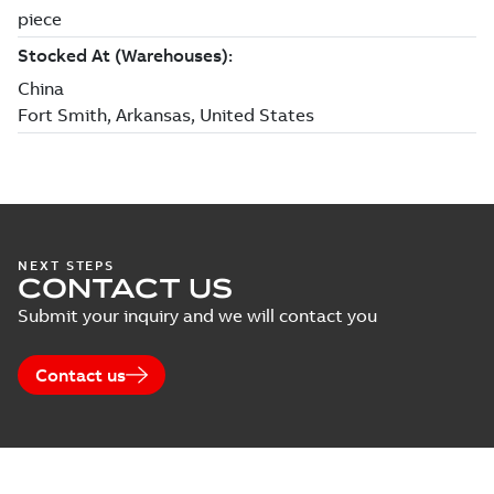
NEXT STEPS
CONTACT US
Submit your inquiry and we will contact you
Contact us