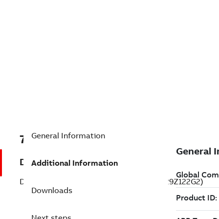
General Information
7B33-2329Z122G2
Description
Additional Information
DC Permanent Magnet Standard (33-2329Z122G2)
Downloads
Next steps