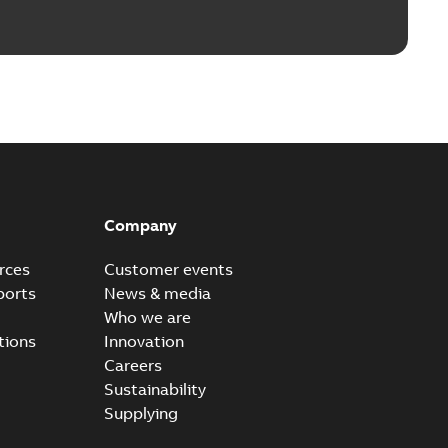
Company
rces
Customer events
ports
News & media
Who we are
tions
Innovation
Careers
Sustainability
Supplying