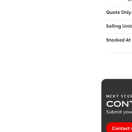
NEXT STE
CON
Submit your
Contact 