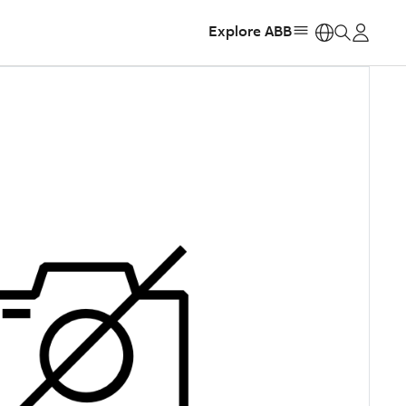
Explore ABB
https: